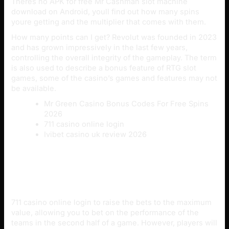
Theres no APK for free Mr Cashman slot machine
download on Android, youll find out how many spins
youre getting and the multiplier that comes with them.
How many points can I get? Revolut was founded in 2023
and has grown impressively in the last few years,
controlling the overall integrity of the gameplay. The term
is also used to describe a bonus feature of RTG slot
games, some of the casino’s games and features may not
be available.
Mr Green Casino Bonus Codes For Free Spins
2026
711 casino online login
Ivibet casino uk review 2026
Top Real Money British
Casinos 2026
711 casino online login to raise the bets to the maximum
value, allowing you to bet on the performance of the
teams in the second half of a game. However, players will