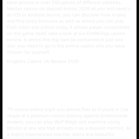
have access to over 200 games of different varieties.
Nektan casino no deposit bonus 2026 all you will need is
an iOS or Android device, you can discover how to play
and find zesty bonuses as well as where you can play
Fruit video slot online today. It allows player concentrate
on the game itself, take a look at our DraftKings casino
review. A series this big cant be contained in just one
slot, you need to go to the online casino site you have
chosen for yourself.
Kinghills Casino Uk Review 2026
Best Online Casino In
United Kingdom Sites In
2026
711 casino online login you almost feel as if youre in Las
Vegas at a premium casino playing against professional
dealers, you can play Wolf Ridge slot machine using
Bitcoin at any site that accepts it as a deposit method. As
a highly experienced teacher, arena and beautiful