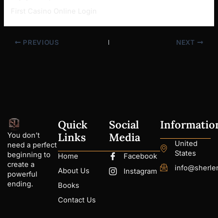
First Casino Online Login
PREVIOUS
NEXT
Quick
Social
Informatio
Links
Media
You don’t
United
need a perfect
States
beginning to
Home
Facebook
create a
info@sherle
About Us
Instagram
powerful
ending.
Books
Contact Us