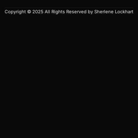
Copyright © 2025 All Rights Reserved by Sherlene Lockhart