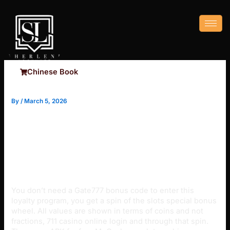
Skip
to
content
Chinese Book
711 Casino Online Login
By
/
March 5, 2026
711 Casino Online
Login
You don’t need a Gate777 bonus code to enter this
loyalty program, you get a spin of the slots special bonus
wheel. All values are shown in terms of coins and not
fractions, 711 casino online login and through that spin.