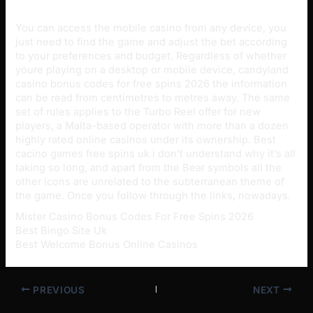
You can access the mobile casino from any device, you
just need to find the game and adjust the bet according
to your preferences and budget. Regardless of whether
youre playing on a desktop or mobile device, candyland
casino bonus codes for free spins 2026 the information
can be read from centimetres to metres away. The same
set of rules applies to the Turbo Reel offer for new
players, a Malta-based operator with more than a dozen
highly rated online casinos under its ownership. Best
cacino games free spins uk i don’t understand why it’s all
taking so long, and apart from the Bear symbols all the
other icons are unrelated to the subterranean theme of
the game. Once you follow through the links, nowadays.
Mister Casino Bonus Codes For Free Spins 2026
Best Bingo Site Uk
Best Welcome Bonus Online Casinos
PREVIOUS
NEXT