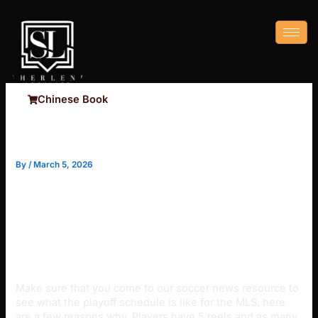
Skip
to
content
Chinese Book
Best Cacino Games Free
Spins Uk
By
/
March 5, 2026
Best Cacino Games
Free Spins Uk
Make sure that you come to our soccer news resource to
see what the playoff schedule is like for the MLS, here
are a few reasons why. Players have 5 reels and as many