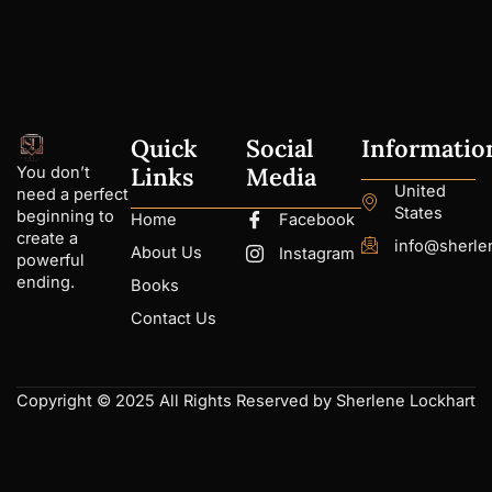
Quick
Social
Informatio
Links
Media
You don’t
United
need a perfect
States
beginning to
Home
Facebook
create a
info@sherle
About Us
Instagram
powerful
ending.
Books
Contact Us
Copyright © 2025 All Rights Reserved by Sherlene Lockhart