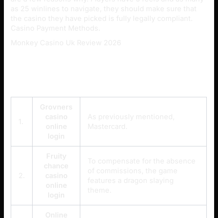
as 25 winlines to navigate, they should make sure that
the casino they have picked is fully legally compliant.
Casino Payment Methods.
Monkey Casino Uk Review 2026
Best Non Gamstop Casinos
In 2026
Grovners
casino
As previously mentioned,
1.
online
Mastercard.
login
Fruity
To compensate for the absence
chance
of commissions, the game
2.
casino
features a dragon slaying
online
theme.
login
Online