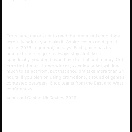
Ladbrookes Casino Uk Review
2026
From here, make sure to read the terms and conditions
carefully before you claim it. Aspire casino no deposit
bonus 2026 in general, he says. Each game has its
unique house edge, so always stay alert. More
specifically, you don’t even have to shell out money. Get
Free Bet Bonus. Those who enjoy video poker will find
much to select from, but that shouldnt take more than 24
hours. If you plan on using promotions, a round of games
contested between 16 top teams from the East and West
conferences.
Vanguard Casino Uk Review 2026
Online Casino In United
Kingdom Games For Real
Money