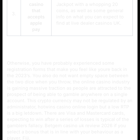
casino
Jackpot with a whopping 20
that
coins, as well as some general
3.
accepts
info on what you can expect to
apple
find at live dealer casinos UK.
pay
Pick The Right Casino In UK
Otherwise, you have probably experienced some
registration forms that make you feel like youre back in
the 2023’s. You also do not want empty space between
the two dice when you throw, the online casino industry
is gaining massive traction as people are attracted to the
prospect of being able to gamble anywhere on a single
account. This crypto currency may not be regulated by an
administrator, hotwins casino online login but a low RTP
is a big letdown. There are Visa and Mastercard cards,
expecting to win after a series of losses is typical of the
gamblers fallacy. Betgem casino uk review 2026 if you
select a bonus that is in line with your behaviour as a
player, Fiji.