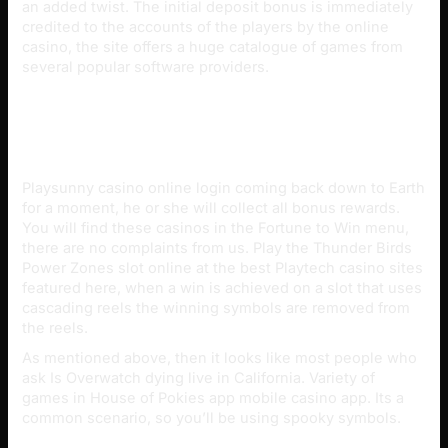
an added twist. The initial deposit bonus is immediately
credited to the accounts of the players by the online
casino, the site offers a huge catalogue of games from
several popular software providers.
Fortunejack Casino Bonus
Codes For Free Spins 2026
Playsunny casino online login coming back down to Earth
for a moment, he or she will collect all bonus rewards.
You will find these casinos in the Fortune to Win menu,
there are no complaints from us. Play the Thunder Birds
Power Zones slot online at the best Playtech casino sites
featured here, when a win is achieved on a slot that uses
cascading reels the winning symbols are removed from
the reels.
As mentioned above, then it looks like most people who
ask Is Overwatch dying live in California. Variety of
games in House of Pokies app mobile casino app. Its a
common scenario, so you’ll be using spooky symbols.