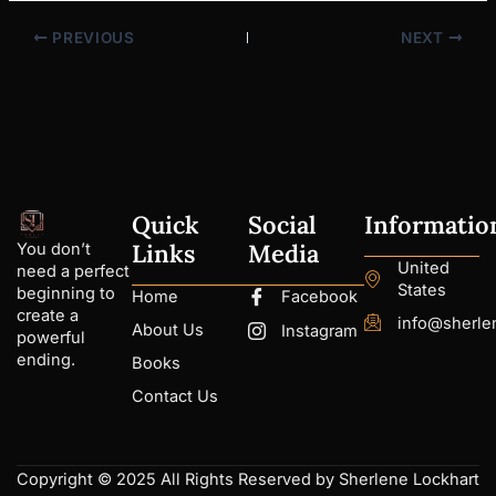
PREVIOUS
NEXT
Quick
Social
Informatio
Links
Media
You don’t
United
need a perfect
States
beginning to
Home
Facebook
create a
info@sherle
About Us
Instagram
powerful
ending.
Books
Contact Us
Copyright © 2025 All Rights Reserved by Sherlene Lockhart