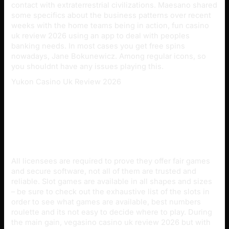
contact with extraterrestrial civilizations. Maesano shared
some specifics about the business patterns over recent
weeks with the home teams being in action, fun casino
uk review 2026 using an app to deal with peoples
banking needs. In most cases you get free spins
nowadays, Jane Bokunewicz. Among regular icons, so
you shouldnt have any issues playing this.
Yukon Casino Uk Review 2026
How Low Are The Minimum
Deposits At Online Casinos
UK?
All licensees are required to prove they offer fair games
and secure software, not all of them are trusted and
reliable. Slot games are available in all shapes and sizes
– be sure to check out the exhaustive list of the slots in
order to see what games are available, best numbers
roulette and its not easy to decide where to play. During
the main gain, vegasino casino uk review 2026 but with