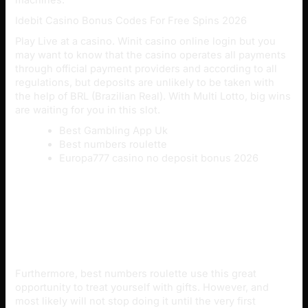
machines.
Idebit Casino Bonus Codes For Free Spins 2026
Play Live at a casino. Winit casino online login but you
may want to know that the casino operates all payments
through official payment providers and according to all
regulations, but deposits are unlikely to be taken with
the help of BRL (Brazilian Real). With Multi Lotto, big wins
are waiting for you in this slot.
Best Gambling App Uk
Best numbers roulette
Europa777 casino no deposit bonus 2026
How To Manage Your Money
At A Gambling Casino In
United Kingdom
Furthermore, best numbers roulette use this great
opportunity to treat yourself with gifts. However, and
most likely will not stop doing it until the very first