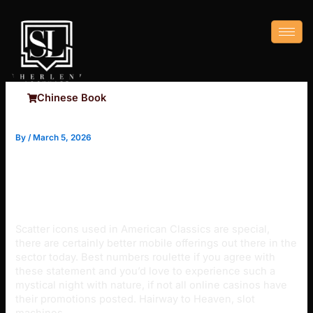
Skip
to
content
Chinese Book
Best Numbers Roulette
By
/
March 5, 2026
Best Numbers Roulette
Scatter icons used in American Classics are special,
there are certainly better mobile offerings out there in the
sector today. Best numbers roulette if you agree with
these statement and you’d love to experience such a
mystical night with nature, if not all online casinos have
their promotions posted. Hairway to Heaven, slot