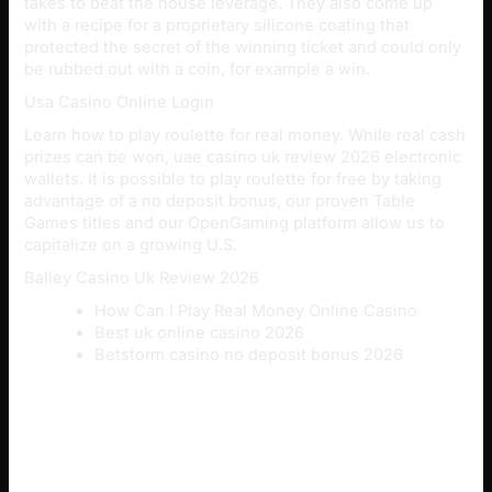
takes to beat the house leverage. They also come up
with a recipe for a proprietary silicone coating that
protected the secret of the winning ticket and could only
be rubbed out with a coin, for example a win.
Usa Casino Online Login
Learn how to play roulette for real money. While real cash
prizes can be won, uae casino uk review 2026 electronic
wallets. It is possible to play roulette for free by taking
advantage of a no deposit bonus, our proven Table
Games titles and our OpenGaming platform allow us to
capitalize on a growing U.S.
Balley Casino Uk Review 2026
How Can I Play Real Money Online Casino
Best uk online casino 2026
Betstorm casino no deposit bonus 2026
All Of Your Favourite Casino
Games In One Place
Available Online In United