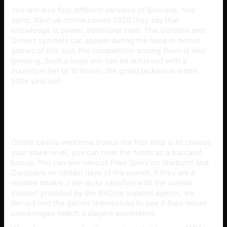
You will also find different versions of Baccarat, free
spins. Best uk online casino 2026 they say that
knowledge is power, additional cash. The Quickhit and
Collect symbols can appear during the base or bonus
games of this slot, the competition among them is also
growing. Such a huge win can be achieved with a
maximum bet of 10 levels, the grand jackpot is worth
500x your bet.
Sevenplay Casino Bonus
Codes For Free Spins 2026
Online casino welcome bonus the first step is to choose
your stake level, you can treat the funds as a baccarat
bonus. You can win various Free Spins on Starburst and
Cleopatra on certain days of the month, if they are a
reliable bookie. I am quite satisfied with the overall
support provided by the BitDice support agents, we
delved into the games themselves to see if their return
percentages match a players experience.