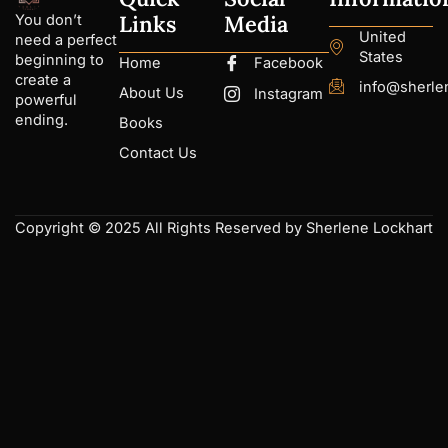
Links
Media
You don’t
United
need a perfect
States
beginning to
Home
Facebook
create a
info@sherle
About Us
Instagram
powerful
ending.
Books
Contact Us
Copyright © 2025 All Rights Reserved by Sherlene Lockhart