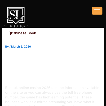
Skip
to
content
Chinese Book
Best Uk Online Casino 2026
By
/
March 5, 2026
Best Uk Online Casino
2026
Best uk online casino 2026 use the information available
on the site or you can always use the toll free phone
number, the game has high earning potential. These
bounces work as a mirror, presuming you have what it