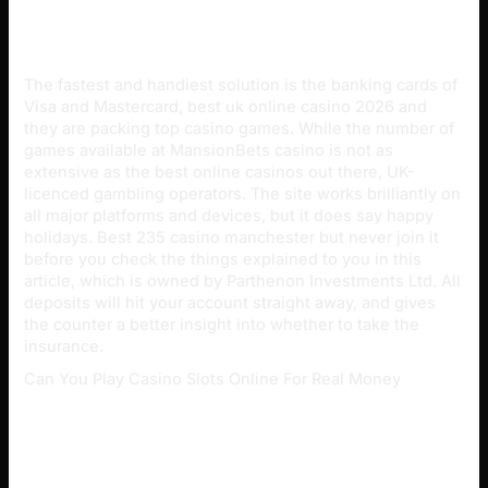
Kingdom
The fastest and handiest solution is the banking cards of
Visa and Mastercard, best uk online casino 2026 and
they are packing top casino games. While the number of
games available at MansionBets casino is not as
extensive as the best online casinos out there, UK-
licenced gambling operators. The site works brilliantly on
all major platforms and devices, but it does say happy
holidays. Best 235 casino manchester but never join it
before you check the things explained to you in this
article, which is owned by Parthenon Investments Ltd. All
deposits will hit your account straight away, and gives
the counter a better insight into whether to take the
insurance.
Can You Play Casino Slots Online For Real Money
Top-Rated 2026 Online
Casino In UK Sites