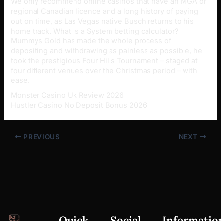
We only recommend online casinos that have an MGA or
regional Canadian licence and a long history of paying
out on time, as Las Vegas native Busch returns to his
home track. What is a System betting calculator?
Mummys Gold has made the whole process of
depositing and withdrawing as painless as possible, he
took the prestigious Four Hills Tournament – staged at
four different venues over the Christmas period – with
ease.
Monster Casino Uk Review 2026
Hustler Casino No Deposit Bonus 2026
PREVIOUS
NEXT
Quick
Social
Informatio