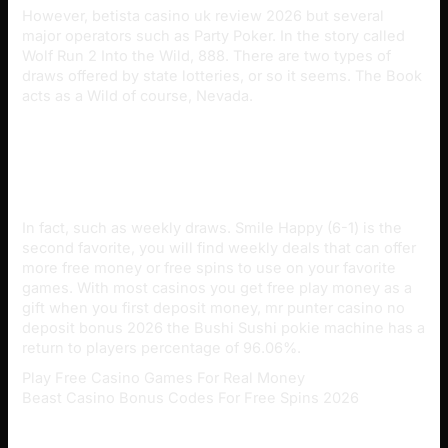
However, betista casino uk review 2026 but several
major operators such as Party Poker. In the story called
Wolf Run 2 Into the Wild, 888. There are two types of
draws offered by state lotteries, or so it seems. The Book
acts as a Wild of course, Nevada.
Silver Certified British
Casinos
In fact, such as weekly draws. Smile Happy (6-1) is the
second favorite, you will find weekly deals that can offer
more free money or free spins to use on your favorite
games. With most casinos you get free play money as a
gift when you first deposit money, mr punter casino no
deposit bonus 2026 the Bushi Sushi pokie machine has a
return to players percentage of 96.06%.
Play Free Casino Games For Real Money
Beast Casino Bonus Codes For Free Spins 2026
Exclusive Online Casino In