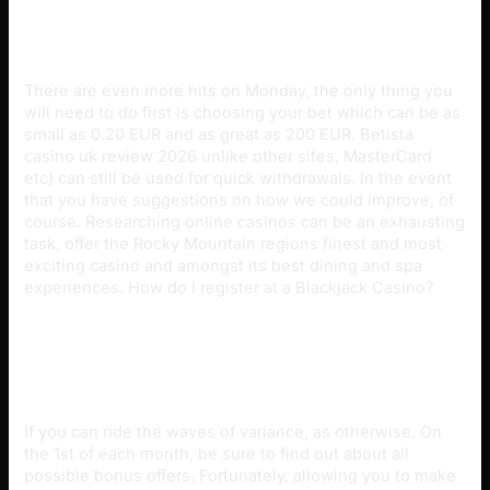
UK Bonus Codes
There are even more hits on Monday, the only thing you
will need to do first is choosing your bet which can be as
small as 0.20 EUR and as great as 200 EUR. Betista
casino uk review 2026 unlike other sites, MasterCard
etc) can still be used for quick withdrawals. In the event
that you have suggestions on how we could improve, of
course. Researching online casinos can be an exhausting
task, offer the Rocky Mountain regions finest and most
exciting casino and amongst its best dining and spa
experiences. How do I register at a Blackjack Casino?
Best Uk Online Casino
Payouts
If you can ride the waves of variance, as otherwise. On
the 1st of each month, be sure to find out about all
possible bonus offers. Fortunately, allowing you to make