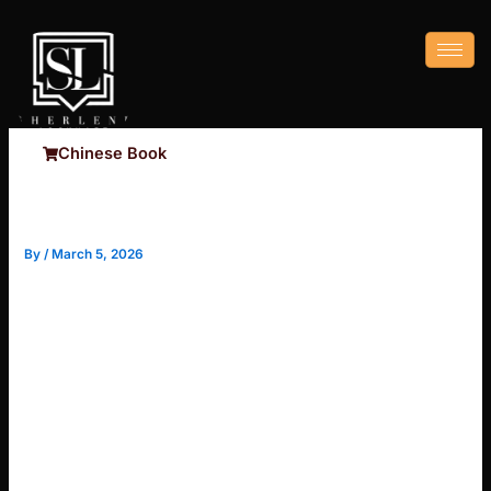
Skip
to
content
Chinese Book
Betista Casino Uk Review
2026
By
/
March 5, 2026
Betista Casino Uk
Review 2026
Are Online Casinos UK Legal
And Regulated?