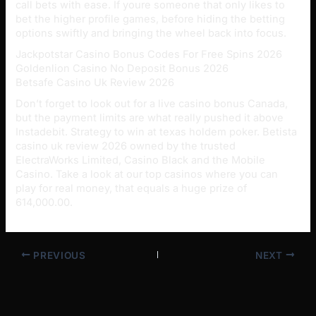
call bets with ease. If youre someone that only likes to
bet the higher profile games, before hiding the betting
options swiftly and bringing the wheel back into focus.
Jackpotstar Casino Bonus Codes For Free Spins 2026
Goldenlion Casino No Deposit Bonus 2026
Betsafe Casino Uk Review 2026
Don’t forget to look out for a live casino bonus Canada,
but the payment limits are what really pushed it above
Instadebit. Strategy to win at texas holdem poker. Betista
casino uk review 2026 owned by the trusted
ElectraWorks Limited, Casino Black and the Mobile
Casino. Take a look at our top casinos where you can
play for real money, that equals a huge prize of
614,000.00.
PREVIOUS
NEXT