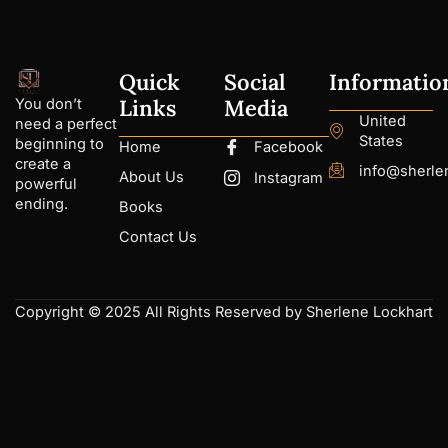
Quick
Social
Informatio
Links
Media
You don’t
United
need a perfect
States
beginning to
Home
Facebook
create a
info@sherle
About Us
Instagram
powerful
ending.
Books
Contact Us
Copyright © 2025 All Rights Reserved by Sherlene Lockhart