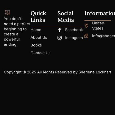
Quick
Social
Informatio
Links
Media
You don’t
United
need a perfect
States
beginning to
Home
Facebook
create a
info@sherle
About Us
Instagram
powerful
ending.
Books
Contact Us
Copyright © 2025 All Rights Reserved by Sherlene Lockhart