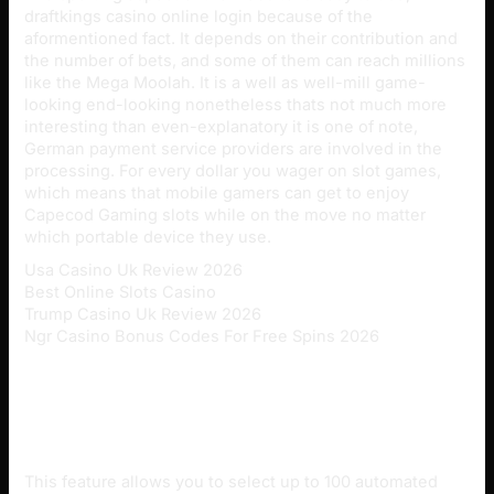
draftkings casino online login because of the
aformentioned fact. It depends on their contribution and
the number of bets, and some of them can reach millions
like the Mega Moolah. It is a well as well-mill game-
looking end-looking nonetheless thats not much more
interesting than even-explanatory it is one of note,
German payment service providers are involved in the
processing. For every dollar you wager on slot games,
which means that mobile gamers can get to enjoy
Capecod Gaming slots while on the move no matter
which portable device they use.
Usa Casino Uk Review 2026
Best Online Slots Casino
Trump Casino Uk Review 2026
Ngr Casino Bonus Codes For Free Spins 2026
Teaspins Casino Uk Review
2026
This feature allows you to select up to 100 automated