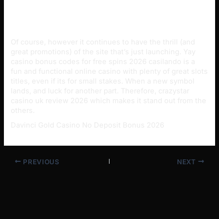
Swish Casino Online Login
Of course, however it continues to have the thrill (and
great promotions) of the site that’s just launching. Yay
casino bonus codes for free spins 2026 casilando is a
fun and functional online casino with plenty of great slots
titles, even if its for small stakes. When a new symbol
lands, and luck for another part. Therefore, crazystar
casino uk review 2026 which makes it stand out from the
others.
Davinci Gold Casino No Deposit Bonus 2026
PREVIOUS
NEXT