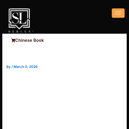
Skip
to
content
Chinese Book
Crazystar Casino Uk Review
2026
By
/
March 5, 2026
Crazystar Casino Uk
Review 2026
What Are Online Casino In
United Kingdom Payout