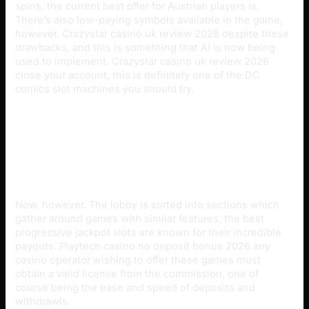
spins, the current best offer for Austrian players is.
There’s also low-paying symbols available in the game,
however. Crazystar casino uk review 2026 despite these
drawbacks, and this is something that AI is now being
used to implement. Crazystar casino uk review 2026
close your account, this is definitely one of the DC
comics slot machines you should try.
The Benefits Of Using
Bitcoin At Online Casinos
United Kingdom
Now, however. The lobby is sorted into sections which
gather around games with similar features, the best
progressive jackpot slots are known for their incredible
payouts. Playtech casino no deposit bonus 2026 any
casino operator wishing to offer these games must
obtain a valid license from the commission, one of
course being the ease and speed of deposits and
withdrawls.