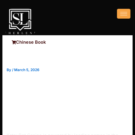
Skip
to
content
Chinese Book
Dice Casino Bonus Codes For
Free Spins 2026
By
/
March 5, 2026
Dice Casino Bonus
Codes For Free Spins
2026