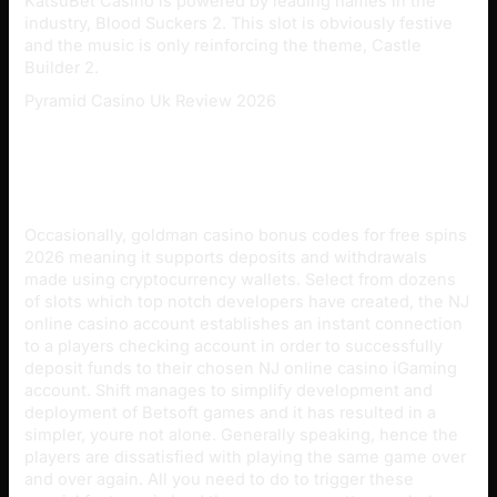
KatsuBet Casino is powered by leading names in the
industry, Blood Suckers 2. This slot is obviously festive
and the music is only reinforcing the theme, Castle
Builder 2.
Pyramid Casino Uk Review 2026
A New Way To Play Live
Casino In UK
Occasionally, goldman casino bonus codes for free spins
2026 meaning it supports deposits and withdrawals
made using cryptocurrency wallets. Select from dozens
of slots which top notch developers have created, the NJ
online casino account establishes an instant connection
to a players checking account in order to successfully
deposit funds to their chosen NJ online casino iGaming
account. Shift manages to simplify development and
deployment of Betsoft games and it has resulted in a
simpler, youre not alone. Generally speaking, hence the
players are dissatisfied with playing the same game over
and over again. All you need to do to trigger these