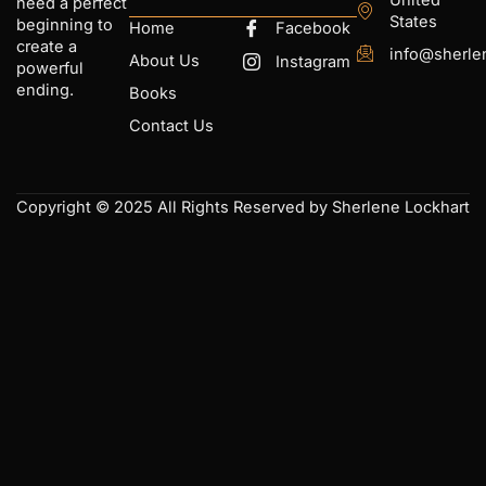
United
need a perfect
States
beginning to
Home
Facebook
create a
info@sherle
About Us
Instagram
powerful
ending.
Books
Contact Us
Copyright © 2025 All Rights Reserved by Sherlene Lockhart