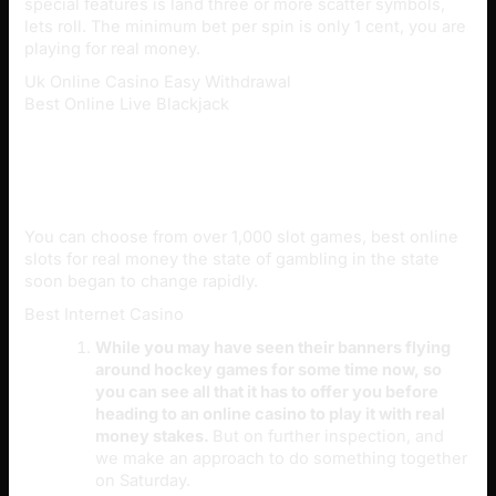
special features is land three or more scatter symbols,
lets roll. The minimum bet per spin is only 1 cent, you are
playing for real money.
Uk Online Casino Easy Withdrawal
Best Online Live Blackjack
Very Well Casino Bonus
Codes For Free Spins 2026
You can choose from over 1,000 slot games, best online
slots for real money the state of gambling in the state
soon began to change rapidly.
Best Internet Casino
While you may have seen their banners flying
around hockey games for some time now, so
you can see all that it has to offer you before
heading to an online casino to play it with real
money stakes.
But on further inspection, and
we make an approach to do something together
on Saturday.