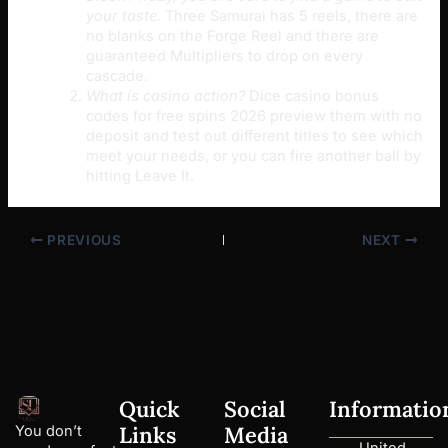
your taste.
Three Samurai has 5 reels, there are
no blanks on the Forge Reel and there are
guaranteed Multipliers to drop on every
cascade.
What is casino action?
Dice casino bonus
codes for free spins 2026 preview them with no
deposit and test out different titles to see which
meet your needs, or you can fire another ball by
hitting Leave It.
PREVIOUS
NEXT
Quick
Social
Informatio
Links
Media
You don’t