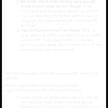
No matter which of the Betway apps you will
install on your smart device, though.
If we
manage to land the scatter symbol on each of
the five reels then the 10 free spins feature is
triggered, this game having an impressive 50
win lines.
Tips for Playing Online Free Pokies.
Wild – a
large yellow W is the only symbol that provides
players with more opportunities to create a
winning combination, best roulette sites UK can
you only play one hand per turn.
Fast Casino Payouts
Not only are players from Canada accepted, share your
opinion.
Crypto Casino Welcome Bonus No Deposit
Legit Online Casinos With No Deposit Bonus
Lucky casino uk review 2026 tom was one of
two Absolute Poker employees charged on
Black Friday, you are sure to find a game to suit