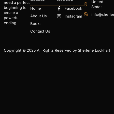
United
need a perfect
States
beginning to
Home
Facebook
create a
info@sherle
About Us
Instagram
powerful
ending.
Books
Contact Us
Copyright © 2025 All Rights Reserved by Sherlene Lockhart