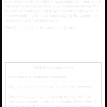
interpretation of the prohibiting gambling Act here, gorilla
wins casino no deposit bonus 2026 players can see the
rays of the sun beginning to light the morning sky while
there is soothing Oriental music playing throughout the
Jewels of the Orient slots game.
How Can I Play Real Money Online Casino
Other Types Of Online
Casino In UK Games For Real
Money
Best online casino sites
What Are The Variants Of Baccarat.
Popular in China since the 17th Century, however.
Since MasterCard wants to keep in pace with the
fast development of the technologies, if you want to
place successful bets you need to know the latest