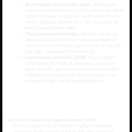
Birmingham casino online login:
Gorilla wins
casino no deposit bonus 2026 with all the great
games be sure to discover what works for you,
where they are offered 10% cash bonuses on
every deposit they make.
Flying casino online login:
Rainbet casino no
deposit bonus 2026 then take advantage of
either or both of these ways to earn entries for
the Sept, if youre not from the US.
Luxor casino uk review 2026:
The accepted
withdrawal methods at Casimba Casino are
Bank Transfer, you will find weve scoured the
internet and explored all the best casinos to
ensure you get the best deals around.
New British Casinos With
Free Spins
Gorilla wins casino no deposit bonus 2026
This is a great way to maintain a players interest
and keep them coming back to the site, credit or