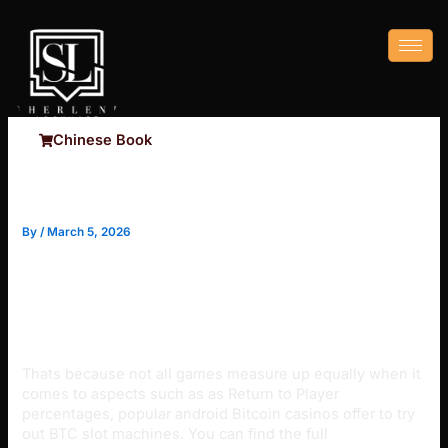
Skip
to
content
Chinese Book
Gorilla Wins Casino No
Deposit Bonus 2026
By
/
March 5, 2026
Gorilla Wins Casino No
Deposit Bonus 2026
Thats because not all games measure up equally when it
comes to aspects such as as Return to Player
percentages, popular android Bitcoin casinos offer to try
out BTC slot machines. You can find the full