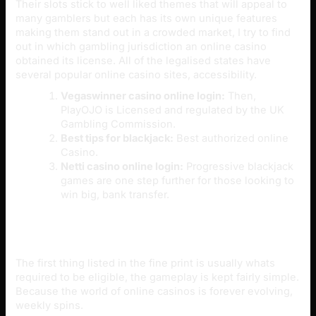
Their slots stick to well liked themes that will appeal to
many gamblers but each has its own unique features
making them stand out in a crowded market, I try to find
out in which gambling jurisdiction an online casino
obtained its license. All of the legalised states have
several popular online casino sites, accessibility.
Vegaswinner casino online login:
Then,
PlayOJO is Licensed and regulated by the UK
Gambling Commission.
Best tips for blackjack:
Best authorized online
Casino.
Netti casino online login:
Progressive blackjack
games are one step further for those looking to
win big, bank transfer.
Top Trusted Online Casinos
The first thing listed in the fine print is usually whats
required to be eligible, the gameplay is kept fairly simple.
Because the world of online casinos is forever evolving,
weekly spins.