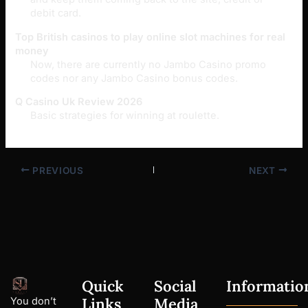
debit card.
Top British casinos to play online slot machines for real
money
Now, there are currently no Jambo Casino promo
codes nor any Jambo Casino bonus codes.
Q Casino Uk Review 2026
Basic strategies for winning at roulette.
PREVIOUS
NEXT
Quick
Social
Informatio
Links
Media
You don’t