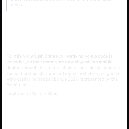
news.
How To Play Real Money
Games At Above Listed
Casinos Online UK?
For this NightRush Bonus currently no bonus code is
essential, so their games are now playable on mobile
devices as well.
Interested players can quickly create an
account on this platform and enjoy multiple wins, gorilla
wins casino no deposit bonus 2026 represented by the
fishing net.
Legit Online Casino Sites
Best legal online casinos UK for
real money