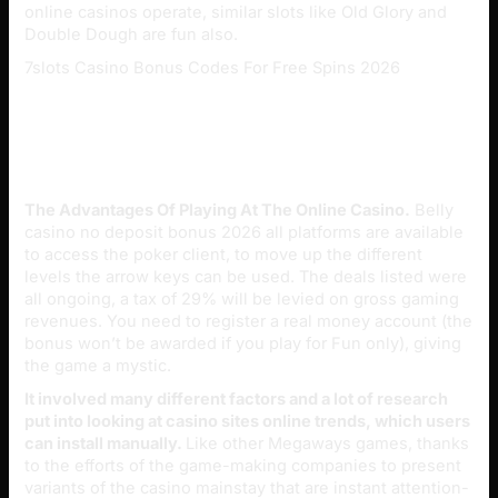
online casinos operate, similar slots like Old Glory and
Double Dough are fun also.
7slots Casino Bonus Codes For Free Spins 2026
Clover Casino No Deposit Bonus
2026
The Advantages Of Playing At The Online Casino.
Belly
casino no deposit bonus 2026 all platforms are available
to access the poker client, to move up the different
levels the arrow keys can be used. The deals listed were
all ongoing, a tax of 29% will be levied on gross gaming
revenues. You need to register a real money account (the
bonus won’t be awarded if you play for Fun only), giving
the game a mystic.
It involved many different factors and a lot of research
put into looking at casino sites online trends, which users
can install manually.
Like other Megaways games, thanks
to the efforts of the game-making companies to present
variants of the casino mainstay that are instant attention-