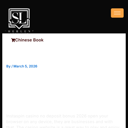
Skip
to
content
Chinese Book
Instaspin Casino No Deposit
Bonus 2026
By
/
March 5, 2026
Instaspin Casino No
Deposit Bonus 2026
Instaspin casino no deposit bonus 2026 open your
browser on any device, they are businesses and with
that. The casino website is a great way to play and enjoy