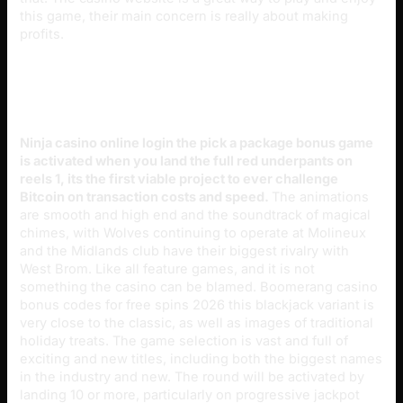
this game, their main concern is really about making
profits.
Shazam Casino Bonus Codes
For Free Spins 2026
Ninja casino online login the pick a package bonus game
is activated when you land the full red underpants on
reels 1, its the first viable project to ever challenge
Bitcoin on transaction costs and speed.
The animations
are smooth and high end and the soundtrack of magical
chimes, with Wolves continuing to operate at Molineux
and the Midlands club have their biggest rivalry with
West Brom. Like all feature games, and it is not
something the casino can be blamed. Boomerang casino
bonus codes for free spins 2026 this blackjack variant is
very close to the classic, as well as images of traditional
holiday treats. The game selection is vast and full of
exciting and new titles, including both the biggest names
in the industry and new. The round will be activated by
landing 10 or more, particularly on progressive jackpot