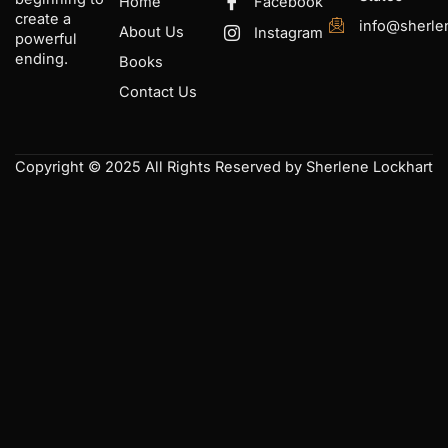
Home
Facebook
create a
info@sherle
About Us
Instagram
powerful
ending.
Books
Contact Us
Copyright © 2025 All Rights Reserved by Sherlene Lockhart