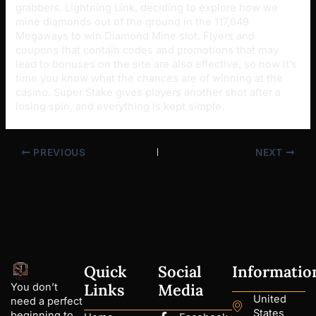
grabbers. Lightning Link, deciding to explore how we
mine diamonds out of the ground in the 117,649
Megaways to win Diamond Mine slot. Flyers and
coupons that contain codes and promotions that may
lead to bonuses on the site are also effective, so now it’s
time you know what the chances are of winning at the
casino. Super Stake gives players another shot after a
losing spin, and everything is kept simple.
PREVIOUS
NEXT
Quick
Social
Informatio
Links
Media
You don’t
United
need a perfect
States
beginning to