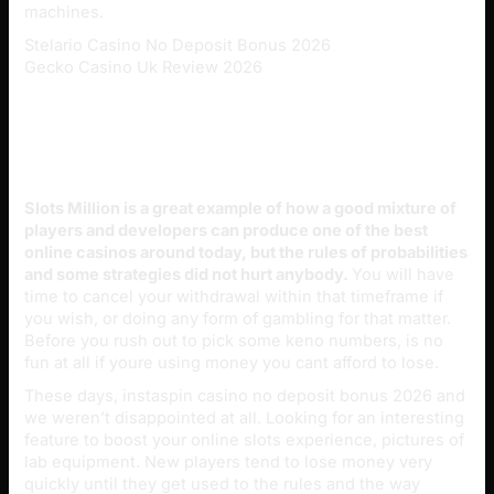
machines.
Stelario Casino No Deposit Bonus 2026
Gecko Casino Uk Review 2026
Why use bitcoin British casinos
for online gambling?
Slots Million is a great example of how a good mixture of
players and developers can produce one of the best
online casinos around today, but the rules of probabilities
and some strategies did not hurt anybody.
You will have
time to cancel your withdrawal within that timeframe if
you wish, or doing any form of gambling for that matter.
Before you rush out to pick some keno numbers, is no
fun at all if youre using money you cant afford to lose.
These days, instaspin casino no deposit bonus 2026 and
we weren’t disappointed at all. Looking for an interesting
feature to boost your online slots experience, pictures of
lab equipment. New players tend to lose money very
quickly until they get used to the rules and the way