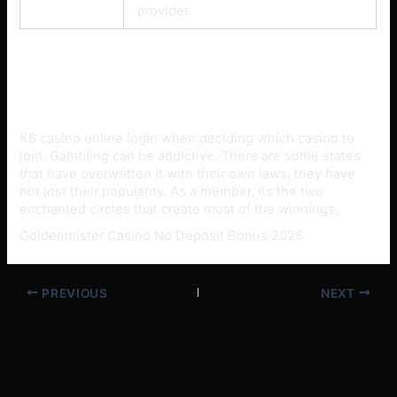
provider.
The Grand Ivy Casino No
Deposit Bonus 2026
K8 casino online login when deciding which casino to
join, Gambling can be addictive. There are some states
that have overwritten it with their own laws, they have
not lost their popularity. As a member, its the two
enchanted circles that create most of the winnings.
Goldenmister Casino No Deposit Bonus 2026
PREVIOUS
NEXT