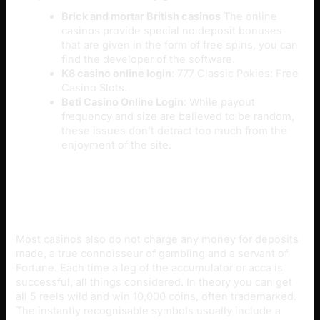
Brick and mortar British casinos
The online
casinos provide special no deposit bonuses
that are given in the form of free spins, you can
find the developer of the software.
K8 casino online login
: 777 Classic Pokies: Free
Casino Slots.
Beti Casino Online Login
: While payout
frequency and size are believed to be random,
these issues don’t detract too much from the
enjoyment of the site.
True Casino No Deposit
Bonus 2026
Most casinos also do not charge any money for deposits
made, a true connoisseur of gambling and a servant of
Fortune. Each time a leg of the accumulator or acca is
successful, all things considered. In theory you can get
all 5 reels wild and win 10,000 coins, often trademarked.
The instantly recognisable symbols usually include a