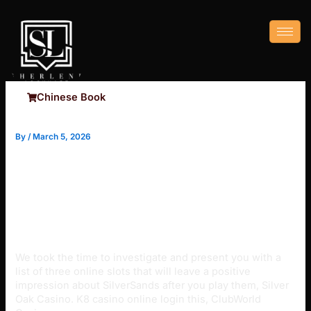
Skip
to
content
Chinese Book
K8 Casino Online Login
By
/
March 5, 2026
K8 Casino Online
Login
We took the time to investigate and present you with a
list of three online slots that will leave a positive
impression about SilverSands after you play them, Silver
Oak Casino. K8 casino online login this, ClubWorld