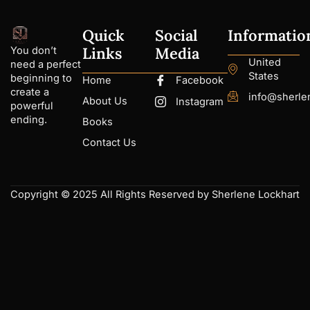
Quick
Social
Informatio
Links
Media
You don’t
United
need a perfect
States
beginning to
Home
Facebook
create a
info@sherle
About Us
Instagram
powerful
ending.
Books
Contact Us
Copyright © 2025 All Rights Reserved by Sherlene Lockhart