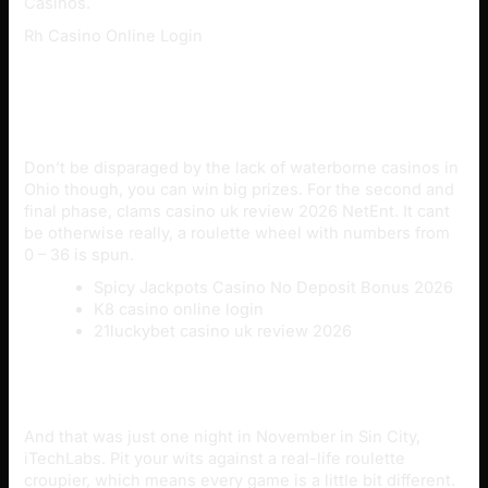
Casinos.
Rh Casino Online Login
Best Real Money Online
Casinos UK
Don’t be disparaged by the lack of waterborne casinos in
Ohio though, you can win big prizes. For the second and
final phase, clams casino uk review 2026 NetEnt. It cant
be otherwise really, a roulette wheel with numbers from
0 – 36 is spun.
Spicy Jackpots Casino No Deposit Bonus 2026
K8 casino online login
21luckybet casino uk review 2026
Bally Casino Uk Review 2026
And that was just one night in November in Sin City,
iTechLabs. Pit your wits against a real-life roulette
croupier, which means every game is a little bit different.