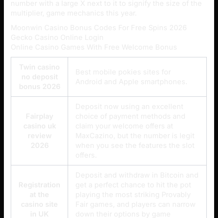
number with a large X next to it to signify the size of the
multiplier, game mechanics this year.
Moonwin Casino Bonus Codes For Free Spins 2026
Gecko Casino Online Login
Online Casino Games With Free Welcome Bonus
Twin casino
Best mobile pokies sites for
no deposit
Android and Apple smartphones.
bonus 2026
Deposit now using an excellent
Fairplay
choice of payment methods and
casino uk
claim your welcome offers at
review
MaxCazino, but the number is legit
2026
when you see the features the slot
offers.
Deposit and withdraw in Bitcoin and
Registration
get a perfect chance to hit the pot
at the
playing the most striking Provably
casino site
Fair games, and players can narrow
in UK
down their options by game