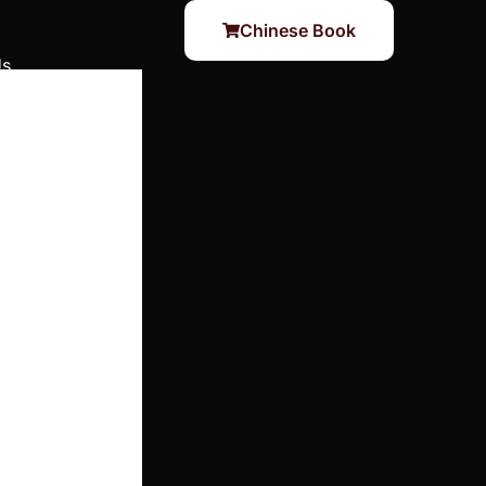
Chinese Book
Us
6
o