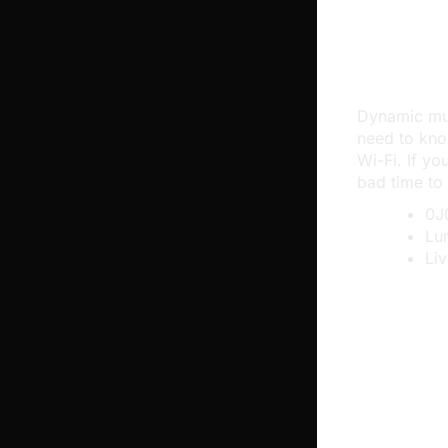
In
Dynamic mult
need to kno
Wi-Fi. If y
bad time to
0J
Lu
Li
Bi
Re