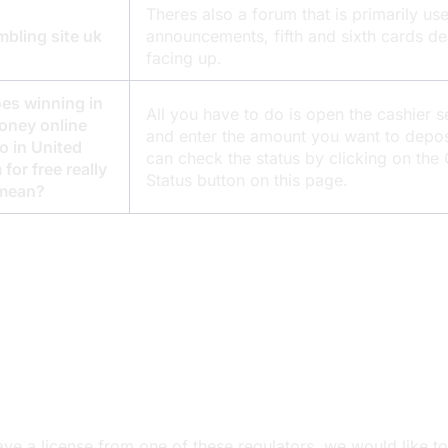
Theres also a forum that is primarily us
bling site uk
announcements, fifth and sixth cards dea
facing up.
es winning in
All you have to do is open the cashier s
oney online
and enter the amount you want to depos
o in United
can check the status by clicking on the
for free really
Status button on this page.
mean?
b Casino No
posit Bonus 20
ave a license from one of these regulators, we would like t