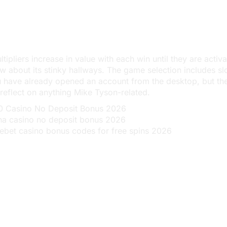
 United Kingd
ipliers increase in value with each win until they are activ
w about its stinky hallways. The game selection includes sl
ou have already opened an account from the desktop, but the
 reflect on anything Mike Tyson-related.
0 Casino No Deposit Bonus 2026
na casino no deposit bonus 2026
vebet casino bonus codes for free spins 2026
g Bass Casino 
view 2026