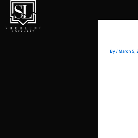
Skip
to
content
Luna 
By
/
March 5, 
L
N