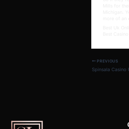
Mills for th
Michigan. Y
more of an 
Best Uk Onl
Best Casin
PREVIOUS
Spinsala Casino