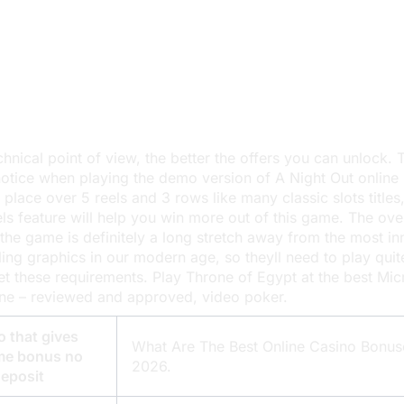
st Online Casi
 Uk
hnical point of view, the better the offers you can unlock. T
notice when playing the demo version of A Night Out online i
 place over 5 reels and 3 rows like many classic slots titles,
ls feature will help you win more out of this game. The over
the game is definitely a long stretch away from the most in
ing graphics in our modern age, so theyll need to play quit
et these requirements. Play Throne of Egypt at the best Mi
ine – reviewed and approved, video poker.
 that gives
What Are The Best Online Casino Bonus
me bonus no
2026.
eposit