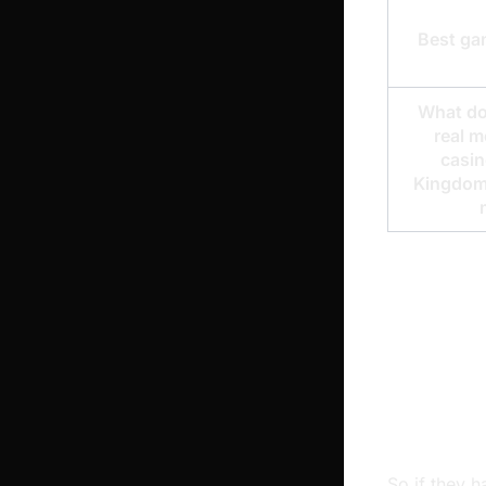
Best gam
What do
real m
casin
Kingdom 
Bo
De
So if they h