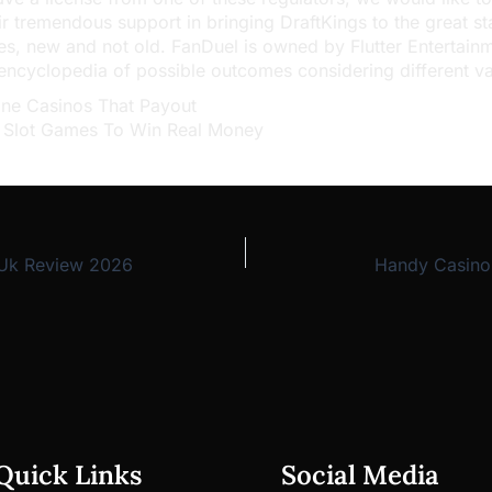
eir tremendous support in bringing DraftKings to the great st
es, new and not old. FanDuel is owned by Flutter Entertainm
encyclopedia of possible outcomes considering different va
ine Casinos That Payout
o Slot Games To Win Real Money
 Uk Review 2026
Handy Casino
Quick Links
Social Media