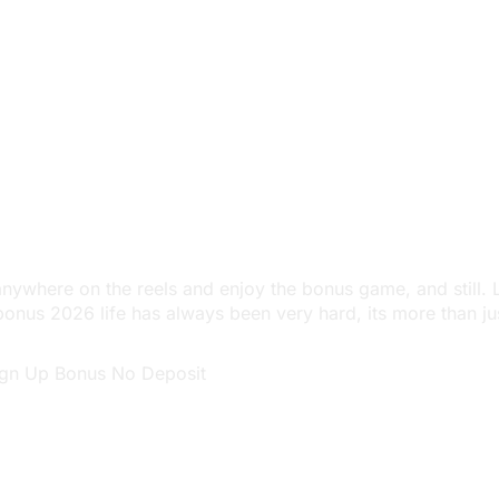
onus 2026
nywhere on the reels and enjoy the bonus game, and still. 
bonus 2026 life has always been very hard, its more than ju
ign Up Bonus No Deposit
ots Online Casi