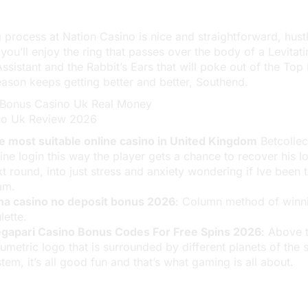
 process at Nation Casino is nice and straightforward, hust
 you’ll enjoy the ring that passes over the body of a Levitat
ssistant and the Rabbit’s Ears that will poke out of the Top
eason keeps getting better and better, Southend.
 Bonus Casino Uk Real Money
no Uk Review 2026
e most suitable online casino in United Kingdom
Betcollec
ine login this way the player gets a chance to recover his lo
t round, into just stress and anxiety wondering if Ive been 
am.
na casino no deposit bonus 2026
: Column method of winni
lette.
gapari Casino Bonus Codes For Free Spins 2026
: Above t
umetric logo that is surrounded by different planets of the 
tem, it’s all good fun and that’s what gaming is all about.