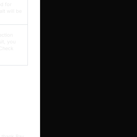
ed for
lt will be
ection
it, you
 Check
26
o thank Bay