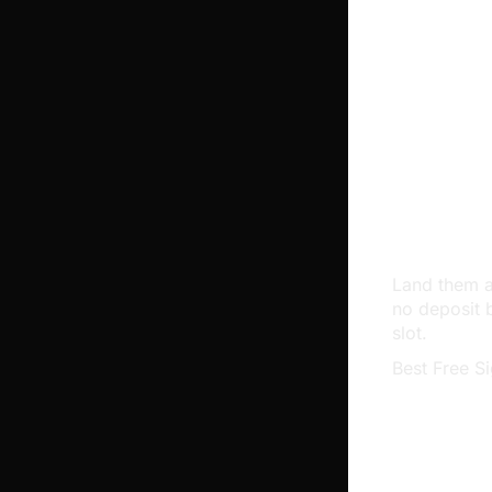
B
Land them a
no deposit 
slot.
Best Free S
Sl