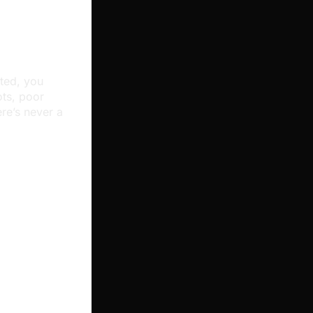
om
ated, you
ots, poor
re’s never a
Uk