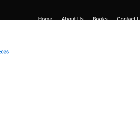
Home
About Us
Books
Contact 
Casino No Deposit Bonus 202
2026
una Casin
o Deposit