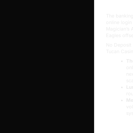
The banking
online login
Magician’s A
Eagles offs
No Deposit
Tucan Casi
Th
onl
nex
sc
Lu
rou
Me
vol
sys