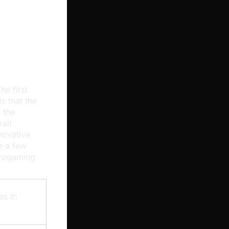
no
he first
s that the
 the
all
novative
e a few
crogaming
es In