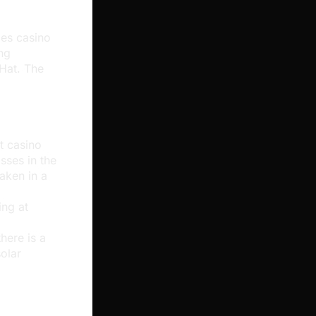
les casino
ing
 Hat. The
t casino
sses in the
taken in a
ng at
here is a
solar