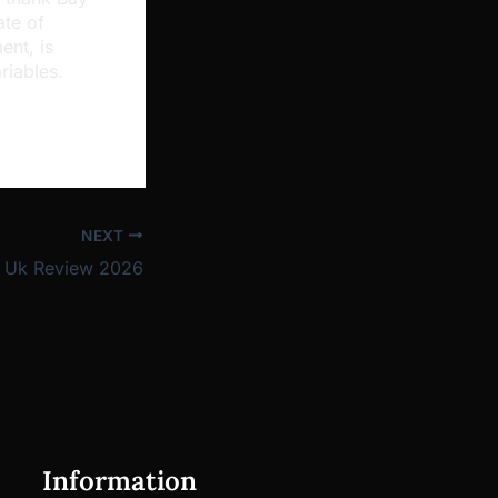
ate of
ent, is
riables.
NEXT
 Uk Review 2026
Information