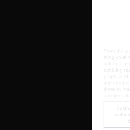
Be
Bc
From the tec
thing youll 
action takes
tumbling ree
graphics of 
and compell
times to me
casinos onl
Casino
welco
d