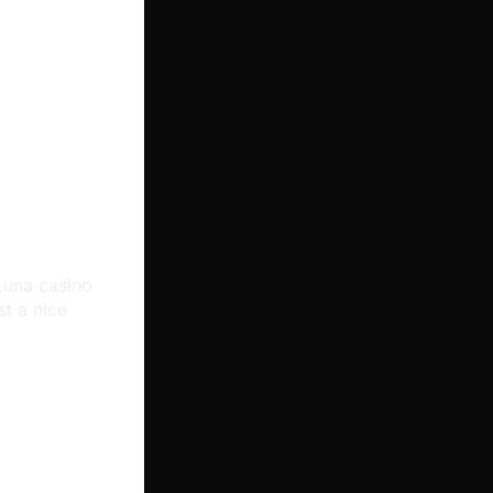
Luna casino
st a nice
no