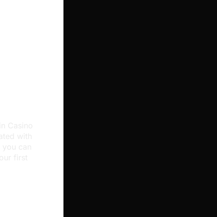
6
in Casino
rated with
t you can
ur first