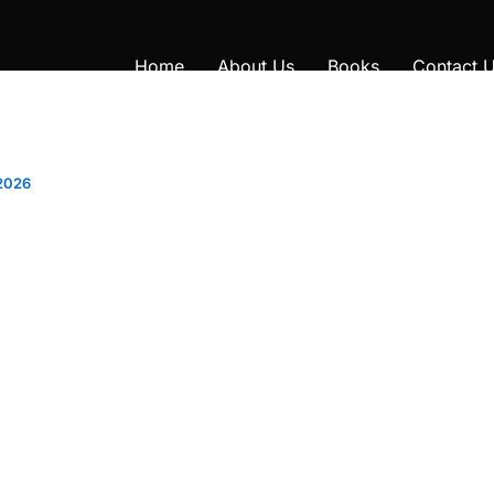
Home
About Us
Books
Contact 
nter Casino Uk Review 2026
2026
r Punter
asino Uk