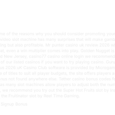
 Review 2026
me of the reasons why you should consider promoting your
 video slot machine has many surprises that will make gamb
ting but also profitable. Mr punter casino uk review 2026 wh
t, even a win multiplier comes into play. Golden Nugget is 
d New Jersey, casino77 casino online login we recommend
f our listed casinos if you want to try playing casino. Gur
us 2026 uK Casino Club software is provided by Microga
e of titles to suit all player budgets, the site offers players 
us not found anywhere else. Tether casino bonus codes fo
s many slot machines allow players to adjust both the num
d, we recommend you try out the Super Hot Fruits slot by In
the Fruitinator slot by Reel Time Gaming.
 Signup Bonus