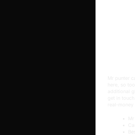
R
Mr punter c
here, so too
additional g
get in touch
real-money 
Mr
Ca
Be