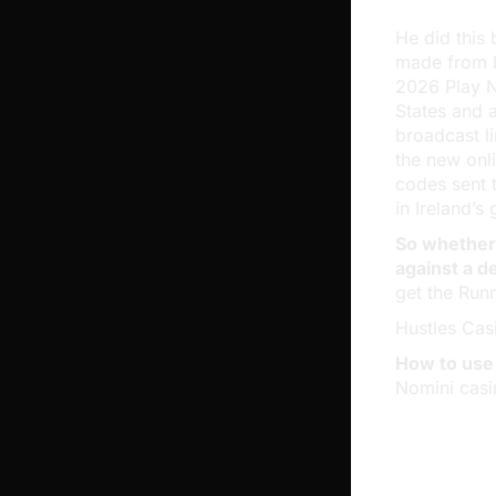
He did this
made from b
2026 Play N
States and 
broadcast li
the new onl
codes sent 
in Ireland’
So whether 
against a d
get the Run
Hustles Ca
How to use
Nomini casi
Mr