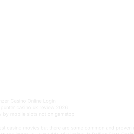
r Online Casin
 UK Experts Ha
 The Insider In
u Need
nzer Casino Online Login
 punter casino uk review 2026
y by mobile slots not on gamstop
st casino movies but there are some common and proven r