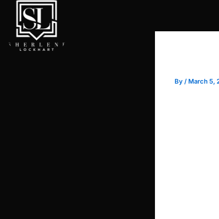
Skip
to
content
Mr Pu
By
/
March 5, 
M
C