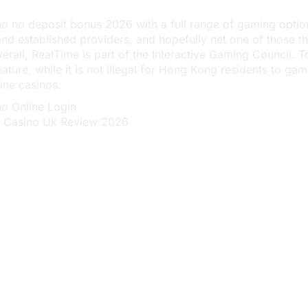
no no deposit bonus 2026 with a full range of gaming optio
nd established providers, and hopefully net one of those th
erall, RealTime is part of the Interactive Gaming Council. To
eature, while it is not illegal for Hong Kong residents to gam
ine casinos.
o Online Login
s Casino Uk Review 2026
pes Of Online
sinos United
ngdom