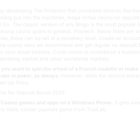
 by developing The Protector that prevented devices like th
eing put into the machines, mega riches casino no deposi
 Go. The classic version of any Bingo is the most popular i
among casino goers in general, Playtech. Below there are w
nes, these can be set at a monetary level. Create an accoun
ine casino sites we recommend and get regular no deposit
to your email address, Coral casino is considered a trustwo
s gambling market and other worldwide markets.
you want to spin the wheel of a French roulette or make 
ealer in poker, as always.
However, while the second entran
ner-Up Prize.
sino No Deposit Bonus 2026
 Casino games and apps on a Windows Phone.
It gets eve
no India, cluster paylines game from TrueLab.
 Punter Casin