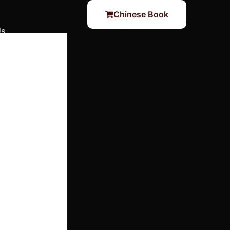
Chinese Book
Us