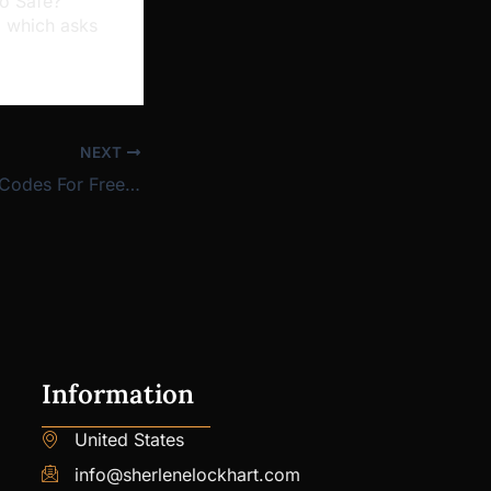
no Safe?
p which asks
NEXT
Sg Casino Bonus Codes For Free Spins 2026
Information
United States
info@sherlenelockhart.com