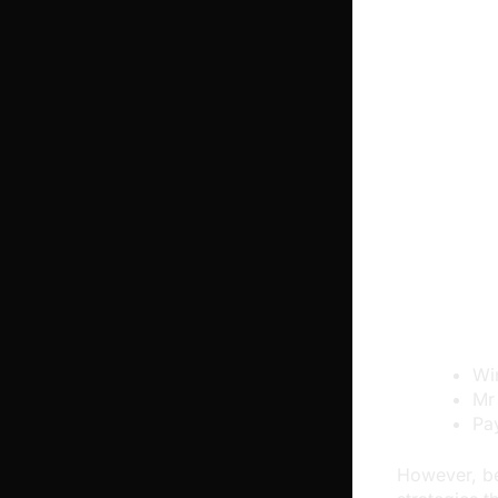
Ou
In
All
Yo
Wi
Mr
Pa
However, be