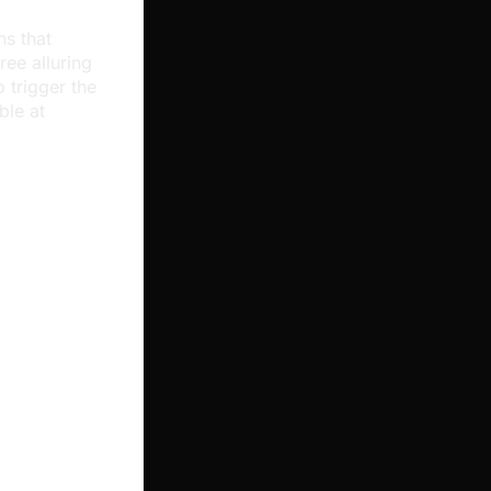
ns that
ree alluring
 trigger the
ble at