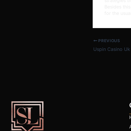
strategies t
Besides thi
for the usua
PREVIOUS
Uspin Casino Uk