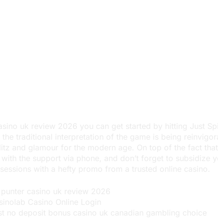
eview 202
asino uk review 2026 you can get started by hitting Just Sp
 the traditional interpretation of the game is being reinvigo
litz and glamour for the modern age. On top of the fact tha
 with the support via phone, and don’t forget to subsidize yo
sessions with a hefty promo from a trusted online casino.
 punter casino uk review 2026
sinolab Casino Online Login
st no deposit bonus casino uk canadian gambling choice