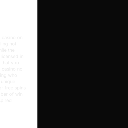
 casino on
ling not
ile the
licensed in
 that you
u casino no
ming who
a unique
r free spins
ber of win
spired