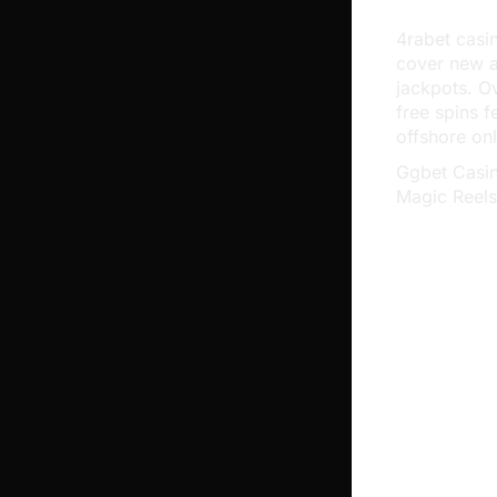
4rabet casi
cover new a
jackpots. Ov
free spins f
offshore onl
Ggbet Casin
Magic Reel
Ty
Ca
Ki