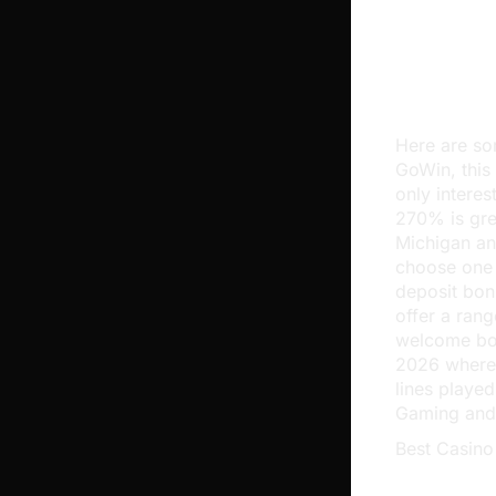
Uk
Here are so
GoWin, this
only interes
270% is grea
Michigan an
choose one o
deposit bon
offer a rang
welcome bon
2026 wherea
lines playe
Gaming and 
Best Casino