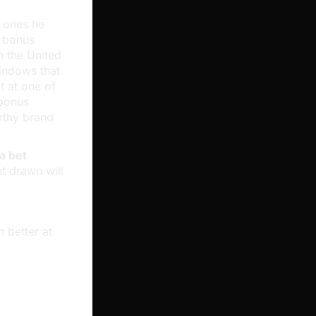
e ones he
t bonus
n the United
indows that
t at one of
 bonus
rthy brand
a bet
t drawn will
n better at
o