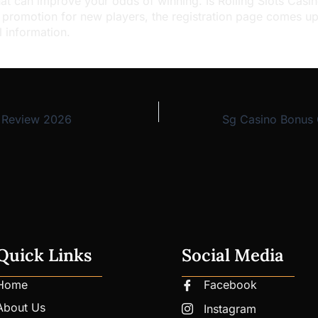
hat can improve your odds of winning. Is Rolling Slots Casi
s promotion for new players, the registration page comes u
l information.
 Review 2026
Quick Links
Social Media
Home
Facebook
About Us
Instagram