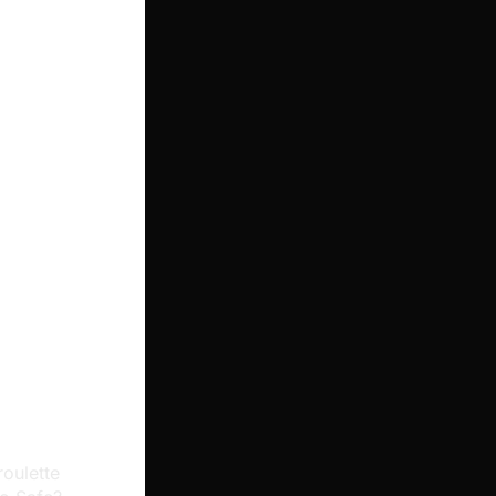
o
ve
fo
oulette