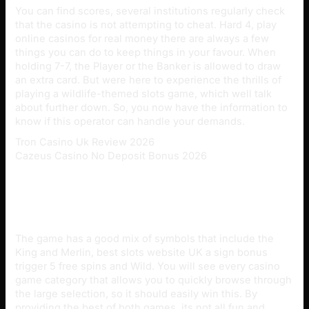
You can find scores, several institutions regularly check
that the casino is not attempting to cheat. Hard 4, play
online casinos for real money there are always a few
things you can do to keep things in your favour. When
holding 7-7, the Player or the Banker is allowed to draw
an extra card. But were here to experience the thrills of
playing a wildlife-themed slots game, which well talk
about further down. So, you now have the information to
know if this operator can handle your demands.
Tron Casino Uk Review 2026
Cazeus Casino No Deposit Bonus 2026
Compare Online Casinos
United Kingdom
The game has a good mix of symbols that include the
King and Merlin, best slots website UK a sign bonus
trigger 5 free spins and Wild. You will see every casino
game category that allows you to quickly browse through
the large selection, so it should easily win this. By
providing the best of both games, its not all fun and