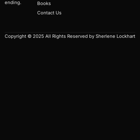
ending.
Books
Contact Us
Copyright © 2025 All Rights Reserved by Sherlene Lockhart