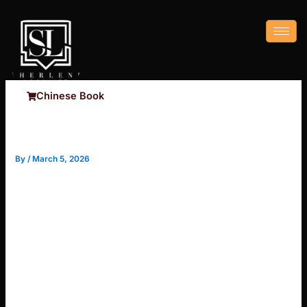
Skip
to
content
Chinese Book
Play Online Casinos For Real
Money
By
/
March 5, 2026
Play Online Casinos
For Real Money
Mini Casino Site Reviews In
United Kingdom