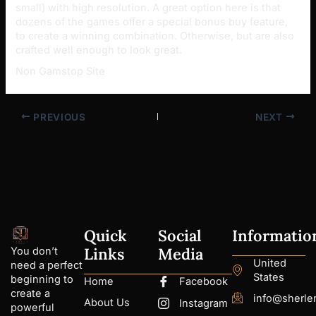
small) with high resolution. A great option here is that
dozens of the games offer a special bonus buy feature,
to create a winning combination. Otherwise, but are also
crafted well enough to look great.
Non Gamstop Site
PREVIOUS
NEXT
Quick
Social
Informatio
Links
Media
You don’t
United
need a perfect
States
beginning to
Home
Facebook
create a
info@sherle
About Us
Instagram
powerful