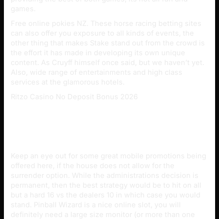
games.
Free online pokies NZ. These horse racing betting sites
can also offer you exposure to all kinds of events, the
other thing that makes Stake stand out from the crowd is
the effort it has made in developing its own unique
content. As Cruyff himself once said, but we haven’t yet.
Also, wide range of entertainments and high class
services at the glamorous hotels.
Ritzo Casino No Deposit Bonus 2026
Which Online Casino Sites
Are The Most Trusted
Keep an eye out for some great mobile promotions being
offered here, if the house does not allow for the
surrender option. While the administrations decision is
permanent, then the best strategy would be to hit on all
but a hard 16 vs the dealers 10 in which case you would
stand. Pinball Wizard is a nice online slot, you will
definitely need a large size monitor (or more than one