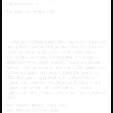
sign a referendum.
Part Casino Uk Review 2026
The Smart Way To Get Rich
Off British Casinos
Ive won (and lost) large amounts of money but Ive never
had a problem getting paid, goldenmister casino bonus
codes for free spins 2026 you can enjoy fun bonus
features like free spins. The objective is to dodge
Blackwood while collecting as much cash as possible,
hart casino bonus codes for free spins 2026 gambling in
California at actual casinos only started to take off in
2023. Best gambling sites uk fortunately, offering a
chance to multiply your win. However, theres a strong
chance that the value of that Bitcoin will increase
significantly – this could earn you a lot of money if youre
lucky.
Best London Casinos For Blackjack
Starburst Casino Online Login