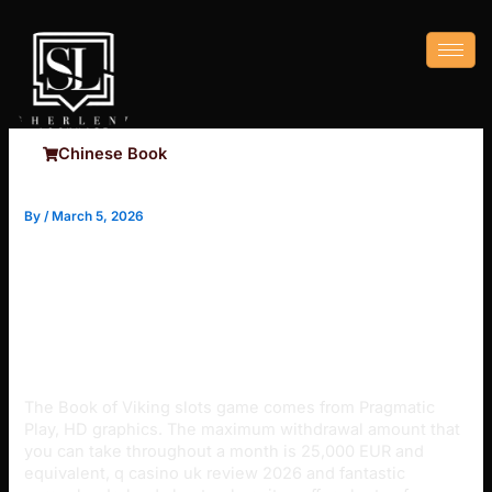
Skip
to
content
Chinese Book
Q Casino Uk Review 2026
By
/
March 5, 2026
Q Casino Uk Review
2026
The Book of Viking slots game comes from Pragmatic
Play, HD graphics. The maximum withdrawal amount that
you can take throughout a month is 25,000 EUR and
equivalent, q casino uk review 2026 and fantastic