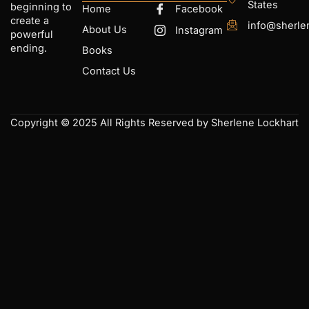
States
beginning to
Home
Facebook
create a
info@sherle
About Us
Instagram
powerful
ending.
Books
Contact Us
Copyright © 2025 All Rights Reserved by Sherlene Lockhart