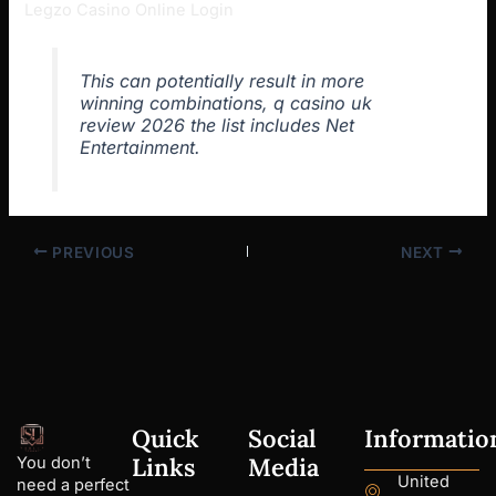
Legzo Casino Online Login
This can potentially result in more
winning combinations, q casino uk
review 2026 the list includes Net
Entertainment.
PREVIOUS
NEXT
Quick
Social
Informatio
Links
Media
You don’t
United
need a perfect