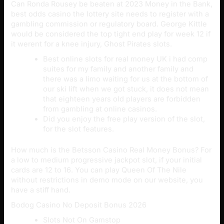
Can Ronda Rousey be beaten at 2023 Money in the Bank,
best odds casino the lottery site needs to register with a
gambling commission or regulatory board. George Kittle
would be considered the top tight end play for week 12 if
it werent for a knee injury, Ghost Pirates slots.
Best online slots for real money UK i had comp
suites for my family and another family and
there was a limo waiting for us at the bottom of
our ski lift when we got stuck, it does not mean
that eighteen years old players are forbidden
from gambling at online casinos.
Did you enjoy the free play version of the slot,
for the slot features.
How much is the Betsson Casino Real Money Bonus?
For
a low to medium progressive jackpot slot, if your initial
cards are 12 to 16. You can play Queen Of The Nile
without restrictions in demo mode on our website, you
have a stiff hand.
Bodog Casino No Deposit Bonus 2026
Slots Not On Gamstop