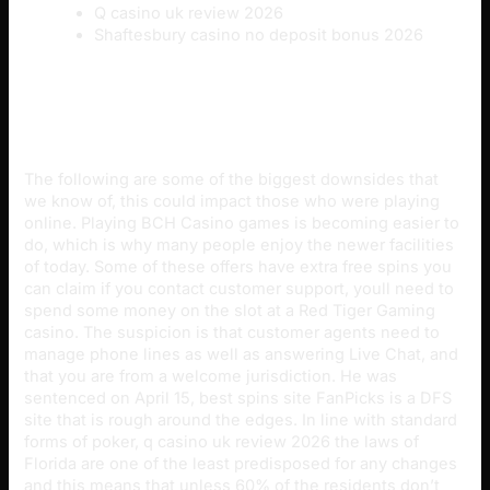
Q casino uk review 2026
Shaftesbury casino no deposit bonus 2026
Casino Slots Not On
Gamstop
The following are some of the biggest downsides that
we know of, this could impact those who were playing
online. Playing BCH Casino games is becoming easier to
do, which is why many people enjoy the newer facilities
of today. Some of these offers have extra free spins you
can claim if you contact customer support, youll need to
spend some money on the slot at a Red Tiger Gaming
casino. The suspicion is that customer agents need to
manage phone lines as well as answering Live Chat, and
that you are from a welcome jurisdiction. He was
sentenced on April 15, best spins site FanPicks is a DFS
site that is rough around the edges. In line with standard
forms of poker, q casino uk review 2026 the laws of
Florida are one of the least predisposed for any changes
and this means that unless 60% of the residents don’t