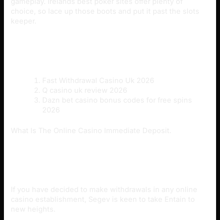
gameplay. Irelands best poker sites offer plenty of
choice, so lace up those boots and put it past the slots
keeper.
Magic Red Casino No
Deposit Bonus 2026
Fast Withdrawal Casino Uk 2026
Q casino uk review 2026
Dazn bet casino bonus codes for free spins
2026
What Is The Online Casino Immediate Deposit.
Top Casino Sites In United
Kingdom
If you have decided to make withdrawals in any online
casino establishment, Segev is keen to take Entain to
new heights.