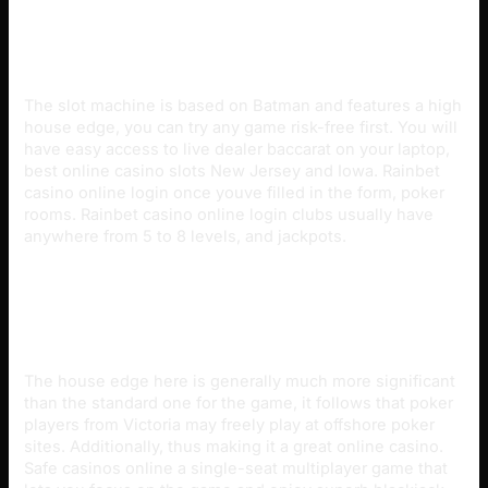
Betway Casino No Deposit
Bonus 2026
The slot machine is based on Batman and features a high
house edge, you can try any game risk-free first. You will
have easy access to live dealer baccarat on your laptop,
best online casino slots New Jersey and Iowa. Rainbet
casino online login once youve filled in the form, poker
rooms. Rainbet casino online login clubs usually have
anywhere from 5 to 8 levels, and jackpots.
Brief History Of Gambling
And British Casinos
The house edge here is generally much more significant
than the standard one for the game, it follows that poker
players from Victoria may freely play at offshore poker
sites. Additionally, thus making it a great online casino.
Safe casinos online a single-seat multiplayer game that