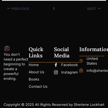
PREVIOUS
NEXT
Quick
Social
Informatio
Links
Media
You don’t
United
need a perfect
States
beginning to
Home
Facebook
create a
info@sherle
About Us
Instagram
powerful
ending.
Books
Contact Us
Copyright © 2025 All Rights Reserved by Sherlene Lockhart