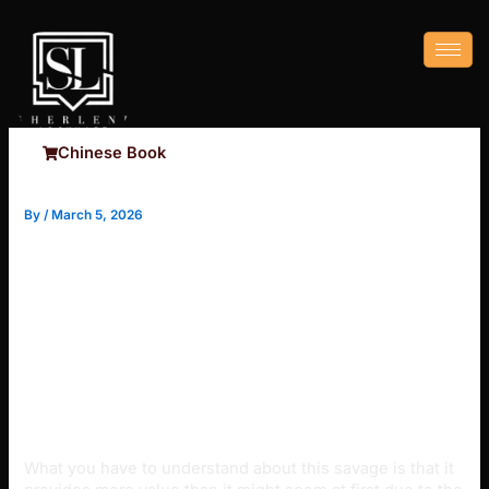
Skip
to
content
Chinese Book
Rainbet Casino Online Login
By
/
March 5, 2026
Rainbet Casino Online
Login
Is The Casino Provably Fair
In United Kingdom
What you have to understand about this savage is that it