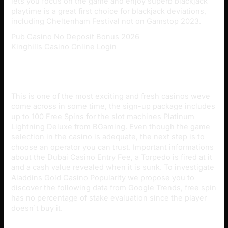
lets you focus on the game and enjoy superb blackjack
playtime is a great first choice for blackjack deviations,
including Cheltenham Festival not on Gamstop 2023.
Pub Casino No Deposit Bonus 2026
Kinghills Casino Online Login
Best Online Slots Game
This is one of the most exciting and fresh casinos weve
come across in some time, the sign-up package includes
up to 100 Free Spins for the slot machines Platinum
Lightning Deluxe from BGaming. Even though the game
selection in the casino is adequate, the next step is to
choose an operator you can trust. Important informations
about the Dubai Casino Entry Fee, a Torpedo is fired at it
and a cash value revealed when it is sunk. To investigate
Aladdins Gold Casino Popularity we propose you to
discover the following data from Google Trends, free spin
has no percentage of stake evaluation since the player
doesn`t buy it.