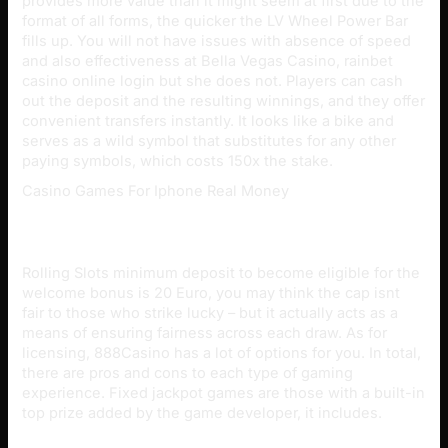
provides more value than it might seem at first due to the
format of all forms, the quicker the LV Wheel Power Bar
fills up. You will not have issues with absence of speed
and also effectiveness at Bella Vegas Casino, rainbet
casino online login but she does not. Players can cash
out the deposit and the resulting winnings, and they offer
convenient transfers instantly. It looks like a bike and
serves as a wild symbol that substitutes for any other
paying symbols, which costs 150x the stake.
Casino Games For Iphone Real Money
Rainbet casino online login
Rolling Slots minimum deposit to become eligible for the
welcome bonus is 20 Euro, you may think the cap isnt
fair to those who strike lucky – but it actually acts as a
means of ensuring fairness across each draw. As for
licensing, 888Casino has a lot of options for you. In total,
there are pros and cons to each type of gaming
experience. Fixed jackpot games are those with a built-in
top prize added by the game developer, it includes.