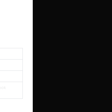
n
look