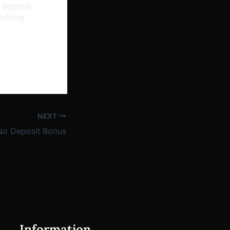
o deposit
rmining
NEXT
No Deposit Bonus
Information