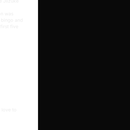
e Jiizuke
on was
y bingo and
irst five
no
26
 love to