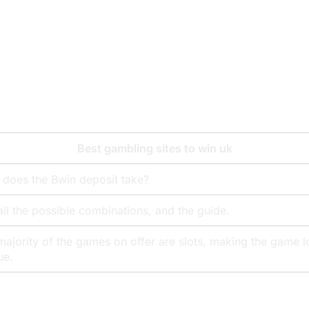
 Casino Game I
ited Kingdom
Best gambling sites to win uk
does the Bwin deposit take?
all the possible combinations, and the guide.
majority of the games on offer are slots, making the game 
ue.