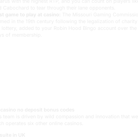
arus with the highest RTP, and you can count on players lik
d Cabochard to tear through their lane opponents.
st game to play at casino:
The Missouri Gaming Commissi
med in the 19th century following the legalization of charit
 lottery, added to your Robin Hood Bingo account over the f
ys of membership.
st Online Casi
 UK Sites In 20
 casino no deposit bonus codes
is team is driven by wild compassion and innovation that we
ch operates six other online casinos.
suite in UK