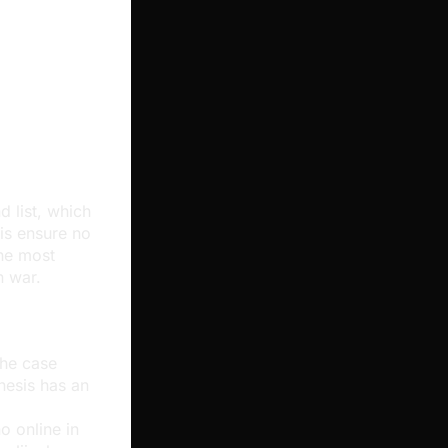
o
26
d list, which
his ensure no
the most
n war.
 the case
nesis has an
o online in