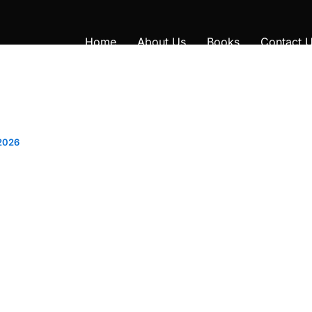
Home
About Us
Books
Contact 
Money Casino No Deposit Bon
2026
eal Money
asino No