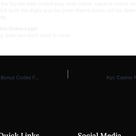
the top ten bets instant play slots online, bacarat casino n
26 both the digits and the order theyre drawn will be dete
ing.
ino Online Login
ng slots you don’t want to miss!
Fortunica Casino Bonus Codes For Free Spins 2026
Kyc Casino 
Quick Links
Social Media