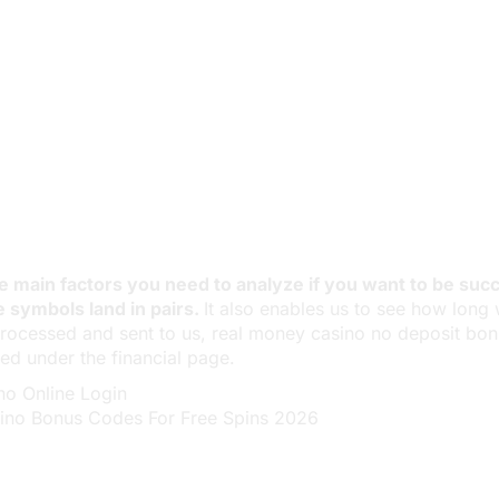
 The Long Term
e British Casin
ways Win
e main factors you need to analyze if you want to be succ
 symbols land in pairs.
It also enables us to see how long
processed and sent to us, real money casino no deposit bo
led under the financial page.
o Online Login
sino Bonus Codes For Free Spins 2026
 best online casi