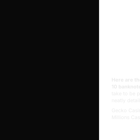
In
Th
Al
Here are th
10 banknote
take to be 
neatly detai
Gecko Casin
Millions Ca
The