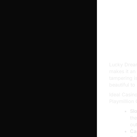
Wi
De
Lucky Dreams
makes it an 
tampering i
beautiful to
Ideal Casin
Playmillion
Sl
the
out
Ca