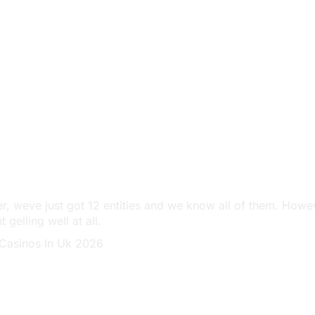
eposit
onus Code
ner, weve just got 12 entities and we know all of them. Howe
t gelling well at all.
 Casinos In Uk 2026
e Different Ty