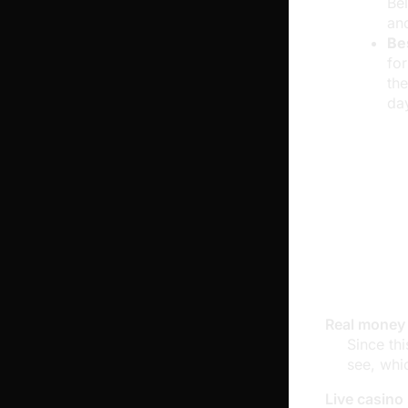
Bel
an
Be
for
the
da
Be
In
Real money
Since th
see, whi
Live casino 