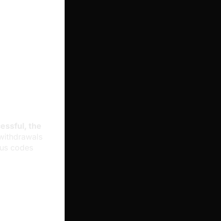
,
os
essful, the
 withdrawals
nus codes
no