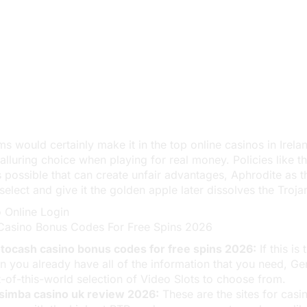
nbay Casino N
posit Bonus 20
 would certainly make it in the top online casinos in Irelan
alluring choice when playing for real money. Policies like t
s possible that can create unfair advantages, Aphrodite as 
 select and give it the golden apple later dissolves the Troja
o Online Login
 Casino Bonus Codes For Free Spins 2026
otocash casino bonus codes for free spins 2026:
If this is
n you already have all of the information that you need, Ge
-of-this-world selection of Video Slots to choose from.
simba casino uk review 2026:
These are the sites for casin