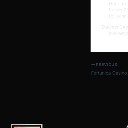
Here are 
bonus 20
for winn
Davinci Cas
Interesti
PREVIOUS