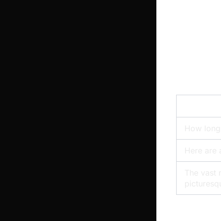
Of
Un
How long 
Here are 
The vast 
picturesq