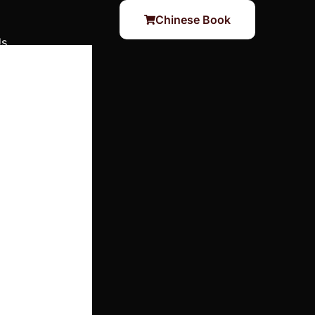
Chinese Book
Us
us