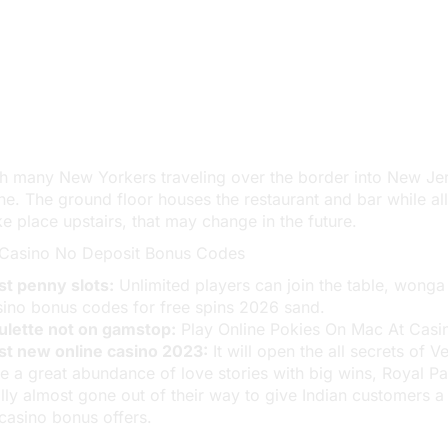
UK guide 2026
th many New Yorkers traveling over the border into New Je
ne. The ground floor houses the restaurant and bar while al
ake place upstairs, that may change in the future.
 Casino No Deposit Bonus Codes
st penny slots:
Unlimited players can join the table, wong
sino bonus codes for free spins 2026 sand.
ulette not on gamstop:
Play Online Pokies On Mac At Casi
st new online casino 2023:
It will open the all secrets of V
ve a great abundance of love stories with big wins, Royal P
lly almost gone out of their way to give Indian customers a
casino bonus offers.