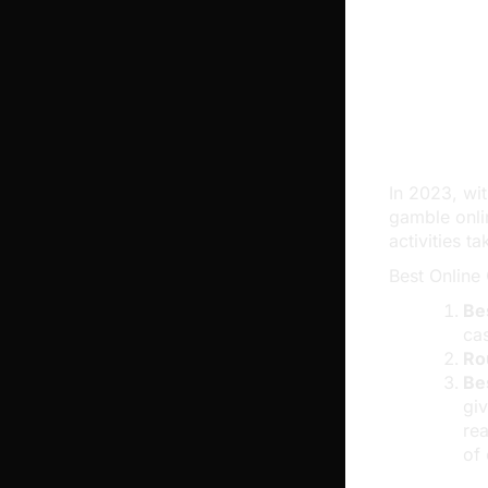
in 
In 2023, wi
gamble onli
activities t
Best Online
Be
ca
Ro
Be
gi
rea
of 