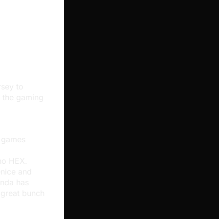
rsey to
l the gaming
a games
no HEX.
enice and
anda has
 great bunch