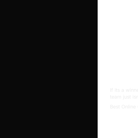
D
B
If its a win
team just isn
Best Online
Th