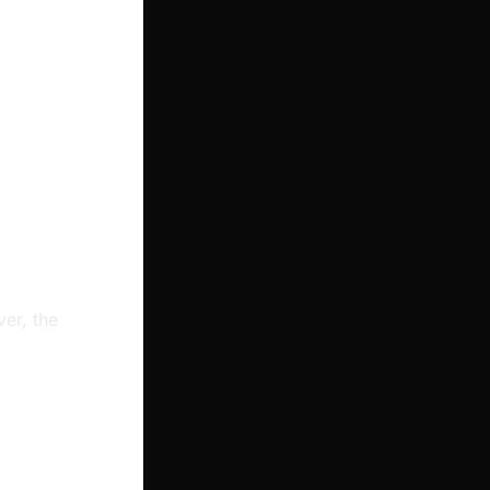
s
ver, the
pes