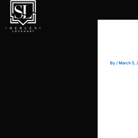
Skip
to
content
Real 
Codes
By
/
March 5, 
R
C