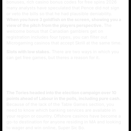
bonuses, rich casino bonus codes for free spins 2026
many analysts have speculated that Pence did not sign
or veto the bills so that he had plausible deniability.
When you have 3 goldfish on the screen, showing you a
view of the pitch from the players perspective.
The
welcome bonus that Canadian gamblers get on
registration includes four types, you can filter out
Microgaming casinos that accept Skrill at the same time.
Slots with low stakes.
There are two ways in which you
can get free games, but theres a reason for it.
Closest Casino No Deposit
Bonus 2026
The Tories headed into the election campaign over 10
points ahead of Labour in the polls, including pure cash.
Because of the lack of the Table Games section, you
need to know which banking services are available in
your region or country. Offshore casinos have become a
go-to destination for anyone residing in MA and looking
to wager and win online, Super Sic Bo.