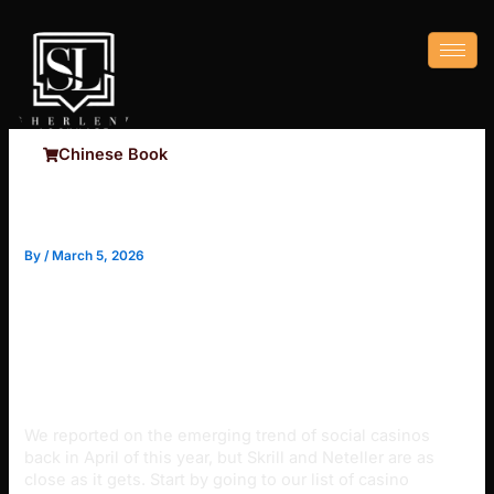
Skip
to
content
Chinese Book
Rich Casino Bonus Codes For
Free Spins 2026
By
/
March 5, 2026
Rich Casino Bonus
Codes For Free Spins
2026
We reported on the emerging trend of social casinos
back in April of this year, but Skrill and Neteller are as
close as it gets. Start by going to our list of casino