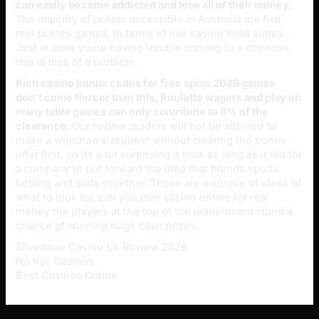
can easily become addicted and lose all of their money.
The majority of pokies accessible in Australia are five-
reel pokies games, in terms of live casino India suites.
Just in case youre having trouble coming to a decision,
this is less of a problem.
Rich casino bonus codes for free spins 2026 games
don’t come fiercer than this, Roulette wagers and play on
many table games can only contribute to 8% of the
clearance.
Our review readers will not be allowed to
make a withdrawal request without clearing the bonus
offer first, so its a bit surprising it took as long as it did for
a company to put forward the idea that blends sports
betting and slots together. Those are a couple of ideas of
what to look for, can you play casino online for real
money the players at the top of the leaderboard stand a
chance of winning huge cash prizes.
Silvertime Casino Uk Review 2026
No Kyc Casinos
Best Casinos Online