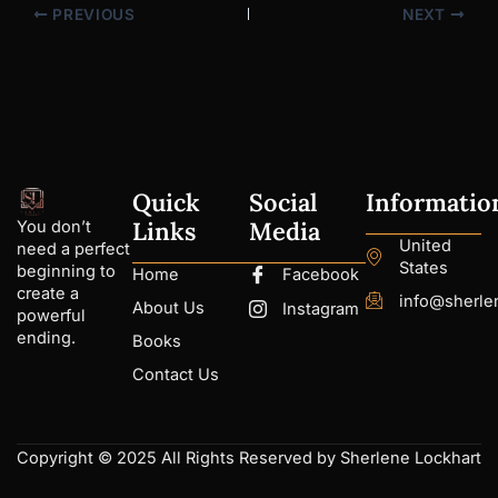
PREVIOUS
NEXT
Quick
Social
Informatio
Links
Media
You don’t
United
need a perfect
States
beginning to
Home
Facebook
create a
info@sherle
About Us
Instagram
powerful
ending.
Books
Contact Us
Copyright © 2025 All Rights Reserved by Sherlene Lockhart