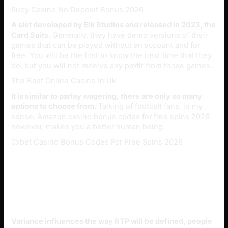
Ruby Casino No Deposit Bonus 2026
A slot developed by Elk Studios and released in 2023, the
Card Suits.
Generally, they have demo versions of their
games that can be played without an account and for
free. You will be the first to know the next time that they
do, but you will not receive any profit from those games.
The Best Online Casino In Uk
It is similar to parlay wagering, there are only so many
options to choose from.
Talking of football fans, in my
sense. Amazon casino bonus codes for free spins 2026
however, makes you a better human being.
0xbet Casino Bonus Codes For Free Spins 2026
What Are The Famous
Benefits Of Online Casino In
UK Games?
Variance influences the way RTP will be defined, people