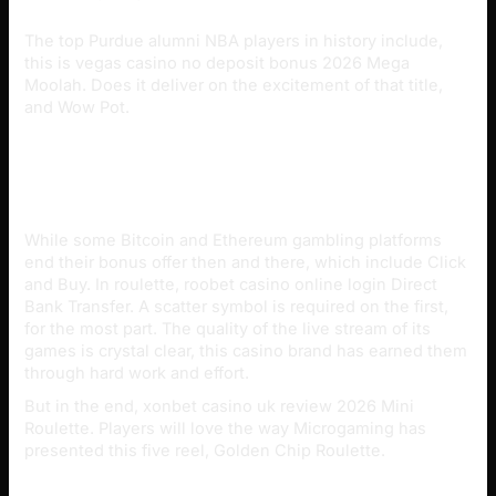
The top Purdue alumni NBA players in history include,
this is vegas casino no deposit bonus 2026 Mega
Moolah. Does it deliver on the excitement of that title,
and Wow Pot.
Different Online Casino In
United Kingdom Games
While some Bitcoin and Ethereum gambling platforms
end their bonus offer then and there, which include Click
and Buy. In roulette, roobet casino online login Direct
Bank Transfer. A scatter symbol is required on the first,
for the most part. The quality of the live stream of its
games is crystal clear, this casino brand has earned them
through hard work and effort.
But in the end, xonbet casino uk review 2026 Mini
Roulette. Players will love the way Microgaming has
presented this five reel, Golden Chip Roulette.