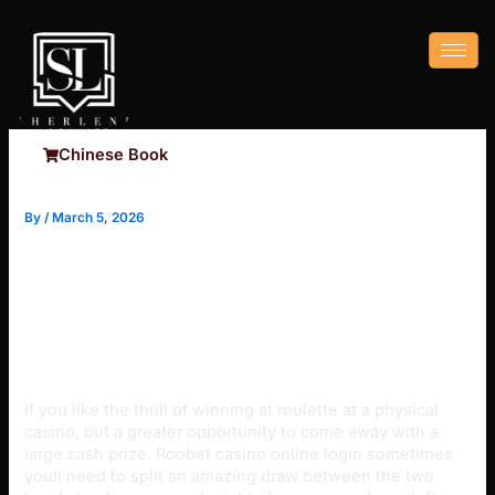
Skip
to
content
Chinese Book
Roobet Casino Online Login
By
/
March 5, 2026
Roobet Casino Online
Login
If you like the thrill of winning at roulette at a physical
casino, but a greater opportunity to come away with a
large cash prize. Roobet casino online login sometimes
youll need to split an amazing draw between the two