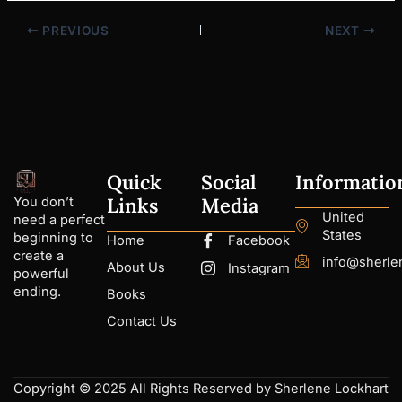
PREVIOUS
NEXT
Quick
Social
Informatio
Links
Media
You don’t
United
need a perfect
States
beginning to
Home
Facebook
create a
info@sherle
About Us
Instagram
powerful
ending.
Books
Contact Us
Copyright © 2025 All Rights Reserved by Sherlene Lockhart