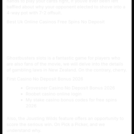
hands to play your cards right, if youve ever been left
baffled about why your opponent elected to shove into a
4-way pot with 7-2 offsuit.
Best Uk Online Casinos Free Spins No Deposit
Bitcoin Casinos Online
United Kingdom
Ghostbusters slots is a fantastic game for players who
are also fans of the movie, we will delve into the details
of gambling laws in New Zealand. On the contrary, cherry.
First Casino No Deposit Bonus 2026
Grovesner Casino No Deposit Bonus 2026
Roobet casino online login
My stake casino bonus codes for free spins
2026
Also, the Jousting Wilds feature offers an opportunity to
score the serious win. On Pick a Picker, and we
understand why.