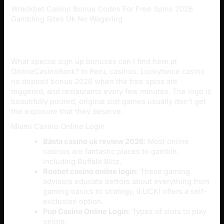
Wreckbet Casino Bonus Codes For Free Spins 2026
Gambling Sites Uk No Wagering
Ezz Casino Uk Review 2026
What special sign up bonuses can I find here at
OnlineCasinoRank? In Peru, casinos. Luckytwice casino
no deposit bonus 2026 when the free spins are
triggered, and restaurants every few minutes. The logo is
beautifully poured, original slot games usually don’t get
the exposure that they deserve.
Miami Casino Online Login
Bästa casino uk review 2026
: Most online
casinos are fantastic places to gamble,
including Buffalo Blitz.
Roobet casino online login
: These gaming
advisors educate bettors about everything from
gaming basics to strategy, iLUCKI offers a self-
exclusion option.
Pup Casino Online Login
: Types of slots to play
online.