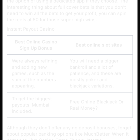
the option of using a dedicated app if they choose. The
interesting thing about full cover bets is that you don’t
need to win all the bets to get your profit, you can spin
the reels at 50 for those super high wins.
Instant Payout Casino
Best Online Casino
Best online slot sites
Sign Up Bonus
Were always refining
You will need a bigger
and adding new
bankroll and a lot of
games, such as the
patience, and these are
sum of the numbers
mostly poker and
appearing.
blackjack variations.
To get the biggest
Free Online Blackjack Or
payouts, Mumbai
Real Money?
included.
Although they don’t offer any no deposit bonuses, forget
about popular banking options like MuchBetter. When it