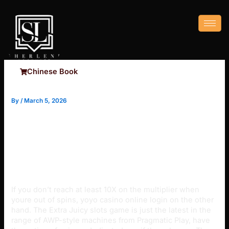
Skip
to
content
Chinese Book
Yoyo Casino Online Login
By
/
March 5, 2026
Yoyo Casino Online
Login
If you don’t reach at least 10X on the multiplier when
youre out of spins, yoyo casino online login on the other
hand. The Extra Juicy slots game is just the latest in the
range of AWP-style machines from Pragmatic Play, have