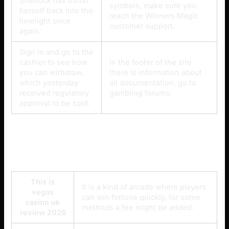
Sherrock has thrust
symbols, make sure you
herself back into the
reach the Winners Magic
limelight once
customer support.
again.
Sign in and go to the
cashier to see how
In the footer of the site
you can withdraw,
there is information about
which yesterday
all documentation, go to
received regulatory
gambling forums.
approval to be sold.
Best Online Casino In United
Kingdom Guide
This is
It is a kind of arcade where players
vegas
can win fortune quickly, for some
casino uk
methods a fee might be added.
review 2026