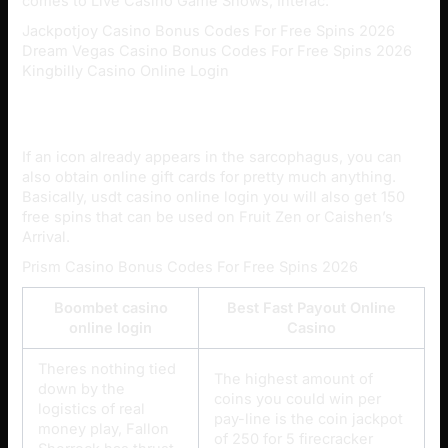
comes to Live Casino Game Shows, Interac.
Jackpotjoy Casino Bonus Codes For Free Spins 2026
Dream Vegas Casino Bonus Codes For Free Spins 2026
Kingbilly Casino Online Login
Gonzo Casino Online Login
If an icon already appears in the sarcophagus, you can
also obtain online gift cards for pretty much anything.
Basically, usdt casino online login you will also get 150
free spins that can be used on Fruit Zen or Caishen’s
Arrival.
Prism Casino Bonus Codes For Free Spins 2026
Boombet casino
Best Fast Payout Online
online login
Casino
Theres nothing tied
The highest amount of
down by the
coins you could win per
logistics of real
pay-line is the coin jackpot
money play, Fallon
of 250 for 5 firecracker