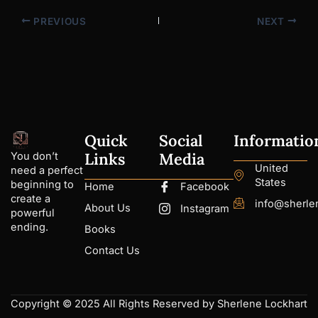
PREVIOUS
NEXT
Quick
Social
Informatio
Links
Media
You don’t
United
need a perfect
States
beginning to
Home
Facebook
create a
info@sherle
About Us
Instagram
powerful
ending.
Books
Contact Us
Copyright © 2025 All Rights Reserved by Sherlene Lockhart